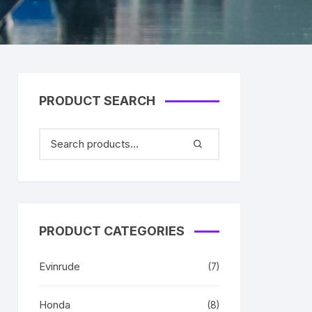
PRODUCT SEARCH
PRODUCT CATEGORIES
Evinrude
(7)
Honda
(8)