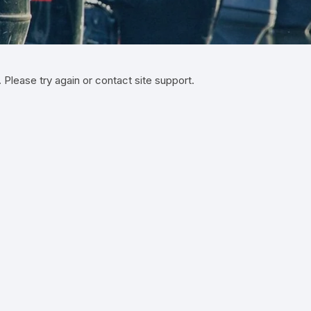
Yamaha 9.9 Hp
Suzuki 25 Hp
Mercury 25 Hp
Yamaha 15 Hp
Suzuki 40 Hp
Mercury 40 Hp
. Please try again or contact site support.
Yamaha 25 Hp
Suzuki 60 Hp
Mercury 60 Hp
Yamaha 40 Hp
Suzuki 90 Hp
Mercury 90 Hp
Yamaha 60 Hp
Suzuki 115 Hp
Mercury 115 Hp
Yamaha 90 Hp
Suzuki 150 Hp
Mercury 150 Hp
Yamaha 115 Hp
Suzuki 200 Hp
Mercury 250 Hp
Yamaha 150 Hp
Suzuki 250 Hp
Mercury 200 Hp
Yamaha 200 Hp
Suzuki 225 HP
Mercury 225 Hp