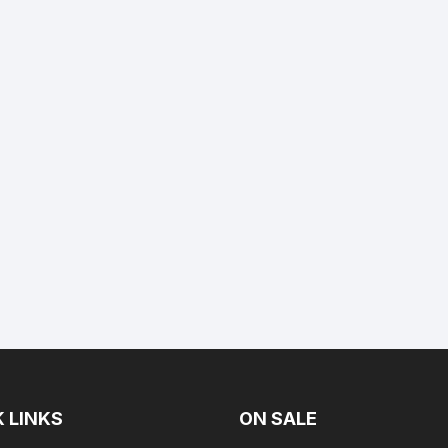
Yamaha 225 Hp
Suzuki 300 Hp
Mercury 275 Hp
Yamaha 250 Hp
Mercury 300 Hp
Yamaha 300 Hp
 LINKS
ON SALE