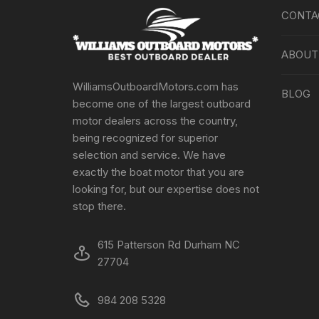
CONTA
ABOUT
WilliamsOutboardMotors.com has
BLOG
become one of the largest outboard
motor dealers across the country,
being recognized for superior
selection and service. We have
exactly the boat motor that you are
looking for, but our expertise does not
stop there.
615 Patterson Rd Durham NC
27704
984 208 5328