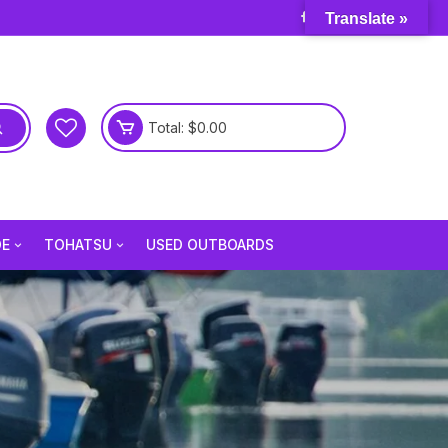
Translate »
Total:
$
0.00
DE
TOHATSU
USED OUTBOARDS
e 3.5 Hp
Tohatsu 2.5 Hp
e 6 Hp
Tohatsu 3.5 Hp
e 9.8 Hp
Tohatsu 4 Hp
e 15 Hp
Tohatsu 5 Hp