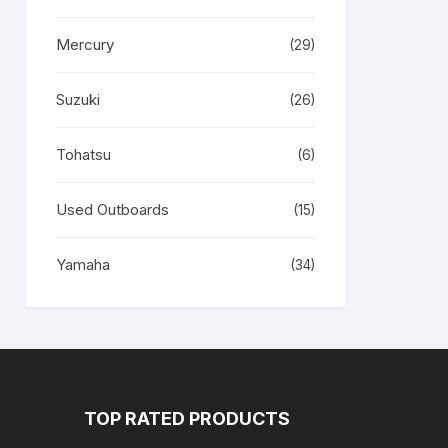
Mercury
(29)
Suzuki
(26)
Tohatsu
(6)
Used Outboards
(15)
Yamaha
(34)
TOP RATED PRODUCTS