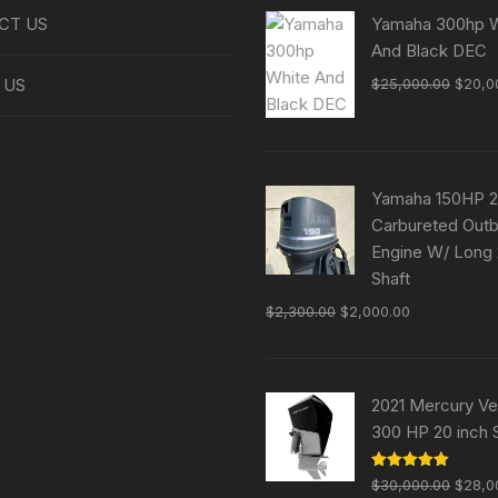
CT US
Yamaha 300hp W
And Black DEC
Origin
 US
$
25,000.00
$
20,0
price
was:
$25,0
Yamaha 150HP 2
Carbureted Out
Engine W/ Long
Shaft
Original
Current
$
2,300.00
$
2,000.00
price
price
was:
is:
$2,300.00.
$2,000.00.
2021 Mercury V
300 HP 20 inch 
Origin
Rated
5.00
$
30,000.00
$
28,0
out of 5