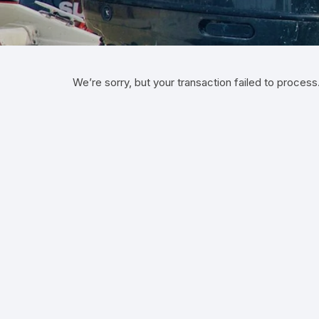
We’re sorry, but your transaction failed to process