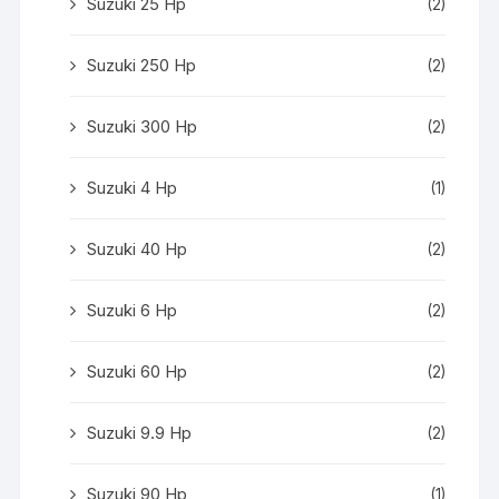
Suzuki 25 Hp
(2)
Suzuki 250 Hp
(2)
Suzuki 300 Hp
(2)
Suzuki 4 Hp
(1)
Suzuki 40 Hp
(2)
Suzuki 6 Hp
(2)
Suzuki 60 Hp
(2)
Suzuki 9.9 Hp
(2)
Suzuki 90 Hp
(1)