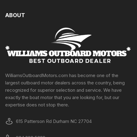
ABOUT
WilliamsOutboardMotors.com has become one of the
largest outboard motor dealers across the country, being
recognized for superior selection and service. We have
exactly the boat motor that you are looking for, but our
expertise does not stop there.
615 Patterson Rd Durham NC 27704