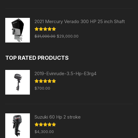
was:
is:
$30,000.00.
$28,000.00.
2021 Mercury Verado 300 HP 25 inch Shaft
Original
Current
Rated
5.00
$
31,000.00
$
29,000.00
out of 5
price
price
was:
is:
TOP RATED PRODUCTS
$31,000.00.
$29,000.00.
2019-Evinrude-3.5-Hp-E3rg4
Rated
5.00
$
700.00
out of 5
Suzuki 60 Hp 2 stroke
Rated
5.00
$
4,300.00
out of 5