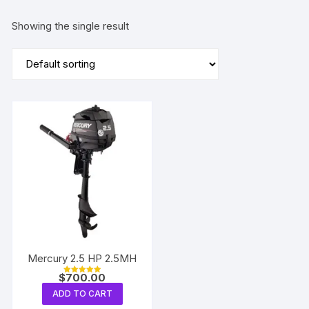
Showing the single result
Mercury 2.5 HP 2.5MH
$
700.00
Rated
5.00
ADD TO CART
out of 5