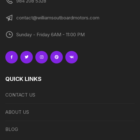
984 208 5328
contact@williamsoutboardmotors.com
Sunday - Friday 6AM - 11:00 PM
QUICK LINKS
CONTACT US
ABOUT US
BLOG