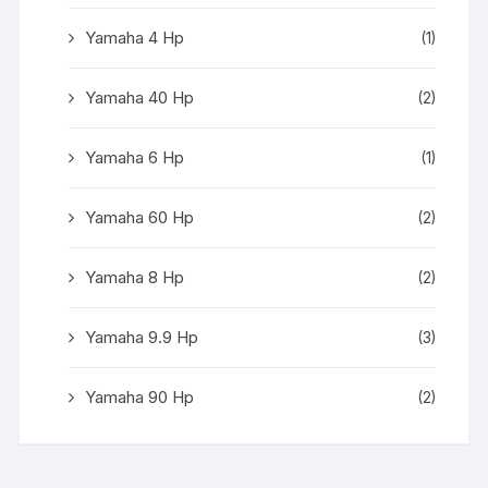
Yamaha 4 Hp
(1)
Yamaha 40 Hp
(2)
Yamaha 6 Hp
(1)
Yamaha 60 Hp
(2)
Yamaha 8 Hp
(2)
Yamaha 9.9 Hp
(3)
Yamaha 90 Hp
(2)