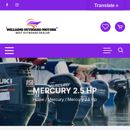
Skip
Translate »
to
content
MERCURY 2.5 HP
Home
/
Mercury
/ Mercury 2.5 Hp