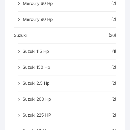
Mercury 60 Hp
(2)
Mercury 90 Hp
(2)
Suzuki
(26)
Suzuki 115 Hp
(1)
Suzuki 150 Hp
(2)
Suzuki 2.5 Hp
(2)
Suzuki 200 Hp
(2)
Suzuki 225 HP
(2)