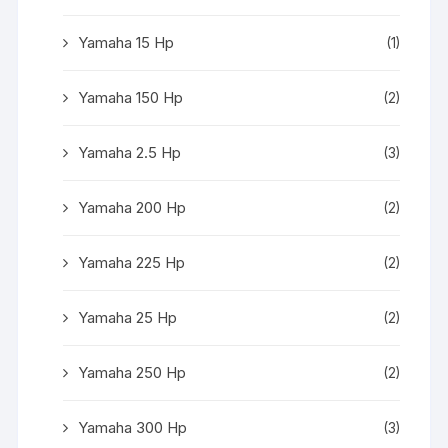
Yamaha 15 Hp
(1)
Yamaha 150 Hp
(2)
Yamaha 2.5 Hp
(3)
Yamaha 200 Hp
(2)
Yamaha 225 Hp
(2)
Yamaha 25 Hp
(2)
Yamaha 250 Hp
(2)
Yamaha 300 Hp
(3)