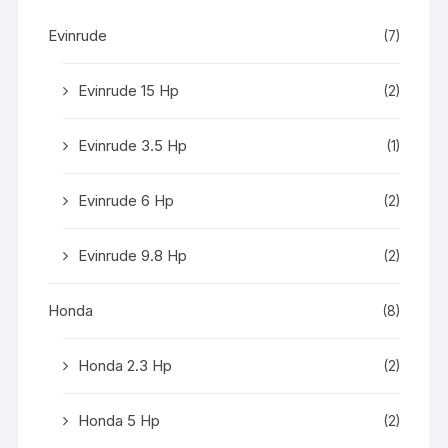
Evinrude
(7)
Evinrude 15 Hp
(2)
Evinrude 3.5 Hp
(1)
Evinrude 6 Hp
(2)
Evinrude 9.8 Hp
(2)
Honda
(8)
Honda 2.3 Hp
(2)
Honda 5 Hp
(2)