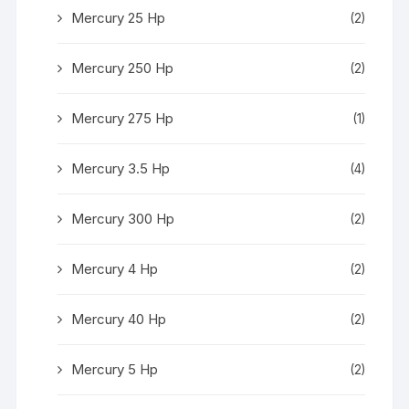
Mercury 25 Hp
(2)
Mercury 250 Hp
(2)
Mercury 275 Hp
(1)
Mercury 3.5 Hp
(4)
Mercury 300 Hp
(2)
Mercury 4 Hp
(2)
Mercury 40 Hp
(2)
Mercury 5 Hp
(2)