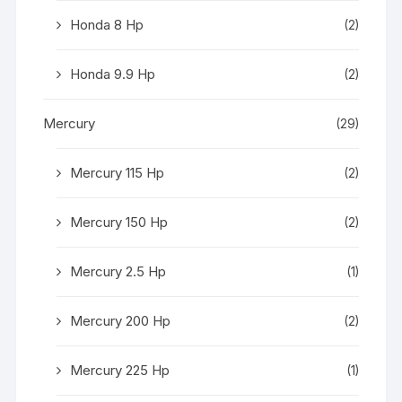
Honda 8 Hp
(2)
Honda 9.9 Hp
(2)
Mercury
(29)
Mercury 115 Hp
(2)
Mercury 150 Hp
(2)
Mercury 2.5 Hp
(1)
Mercury 200 Hp
(2)
Mercury 225 Hp
(1)