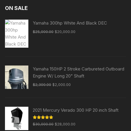
ON SALE
Yamaha 300hp White And Black DEC
Original
Current
$
25,000.00
$
20,000.00
price
price
was:
is:
$25,000.00.
$20,000.00.
Yamaha 150HP 2 Stroke Carbureted Outboard
Engine W/ Long 20" Shaft
Original
Current
$
2,300.00
$
2,000.00
price
price
was:
is:
$2,300.00.
$2,000.00.
2021 Mercury Verado 300 HP 20 inch Shaft
Original
Current
Rated
5.00
$
30,000.00
$
28,000.00
out of 5
price
price