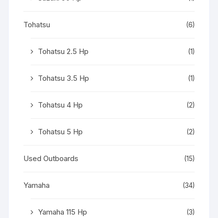
Tohatsu
(6)
Tohatsu 2.5 Hp
(1)
Tohatsu 3.5 Hp
(1)
Tohatsu 4 Hp
(2)
Tohatsu 5 Hp
(2)
Used Outboards
(15)
Yamaha
(34)
Yamaha 115 Hp
(3)