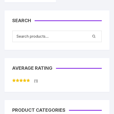
SEARCH
AVERAGE RATING
(1)
Rated
5
out
of 5
PRODUCT CATEGORIES