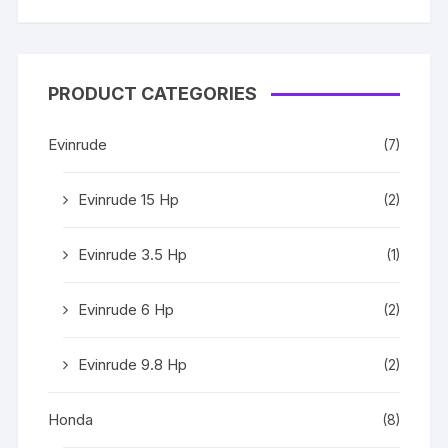
Rated
5
out
of 5
PRODUCT CATEGORIES
Evinrude
(7)
Evinrude 15 Hp
(2)
Evinrude 3.5 Hp
(1)
Evinrude 6 Hp
(2)
Evinrude 9.8 Hp
(2)
Honda
(8)