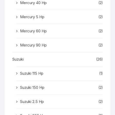
Mercury 40 Hp
(2)
Mercury 5 Hp
(2)
Mercury 60 Hp
(2)
Mercury 90 Hp
(2)
Suzuki
(26)
Suzuki 115 Hp
(1)
Suzuki 150 Hp
(2)
Suzuki 2.5 Hp
(2)