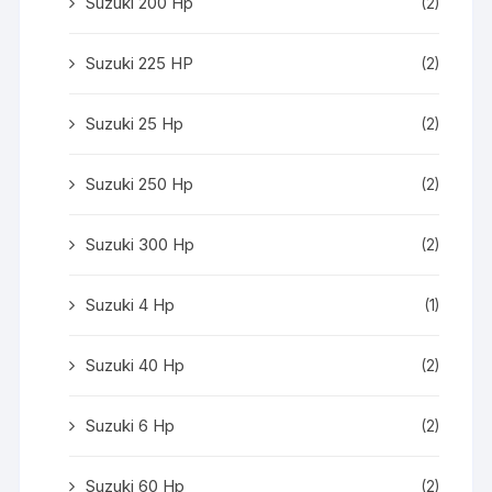
Suzuki 200 Hp
(2)
Suzuki 225 HP
(2)
Suzuki 25 Hp
(2)
Suzuki 250 Hp
(2)
Suzuki 300 Hp
(2)
Suzuki 4 Hp
(1)
Suzuki 40 Hp
(2)
Suzuki 6 Hp
(2)
Suzuki 60 Hp
(2)