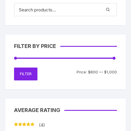
FILTER BY PRICE
Min
Max
Price:
$800
—
$1,000
FILTER
price
price
AVERAGE RATING
(4)