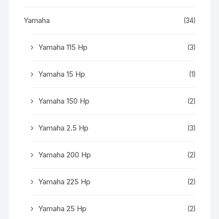
Yamaha
(34)
Yamaha 115 Hp
(3)
Yamaha 15 Hp
(1)
Yamaha 150 Hp
(2)
Yamaha 2.5 Hp
(3)
Yamaha 200 Hp
(2)
Yamaha 225 Hp
(2)
Yamaha 25 Hp
(2)