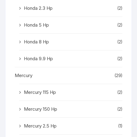
Honda 2.3 Hp
(2)
Honda 5 Hp
(2)
Honda 8 Hp
(2)
Honda 9.9 Hp
(2)
Mercury
(29)
Mercury 115 Hp
(2)
Mercury 150 Hp
(2)
Mercury 2.5 Hp
(1)