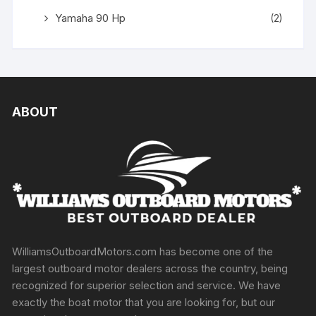
Yamaha 90 Hp
(2)
ABOUT
WilliamsOutboardMotors.com has become one of the
largest outboard motor dealers across the country, being
recognized for superior selection and service. We have
exactly the boat motor that you are looking for, but our