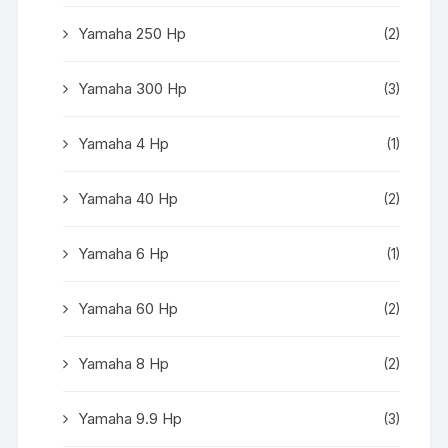
Yamaha 250 Hp
(2)
Yamaha 300 Hp
(3)
Yamaha 4 Hp
(1)
Yamaha 40 Hp
(2)
Yamaha 6 Hp
(1)
Yamaha 60 Hp
(2)
Yamaha 8 Hp
(2)
Yamaha 9.9 Hp
(3)