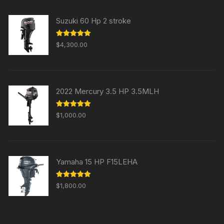
Suzuki 60 Hp 2 stroke
Rated
5.00
$
4,300.00
out of 5
2022 Mercury 3.5 HP 3.5MLH
Rated
5.00
$
1,000.00
out of 5
Yamaha 15 HP F15LEHA
Rated
5.00
$
1,800.00
out of 5