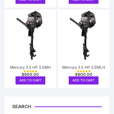
Mercury 3.5 HP 3.5MH
Mercury 3.5 HP 3.5MLH
$
900.00
$
800.00
Rated
Rated
5.00
5.00
ADD TO CART
ADD TO CART
out of 5
out of 5
SEARCH