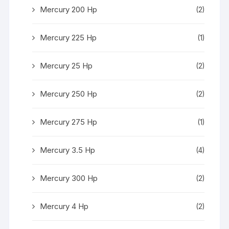
Mercury 200 Hp
(2)
Mercury 225 Hp
(1)
Mercury 25 Hp
(2)
Mercury 250 Hp
(2)
Mercury 275 Hp
(1)
Mercury 3.5 Hp
(4)
Mercury 300 Hp
(2)
Mercury 4 Hp
(2)