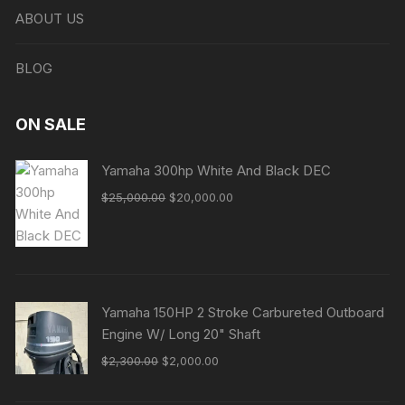
ABOUT US
BLOG
ON SALE
Yamaha 300hp White And Black DEC
Original
Current
$
25,000.00
$
20,000.00
price
price
was:
is:
$25,000.00.
$20,000.00.
Yamaha 150HP 2 Stroke Carbureted Outboard
Engine W/ Long 20" Shaft
Original
Current
$
2,300.00
$
2,000.00
price
price
was:
is: