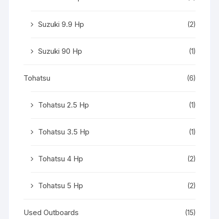
Suzuki 9.9 Hp
(2)
Suzuki 90 Hp
(1)
Tohatsu
(6)
Tohatsu 2.5 Hp
(1)
Tohatsu 3.5 Hp
(1)
Tohatsu 4 Hp
(2)
Tohatsu 5 Hp
(2)
Used Outboards
(15)