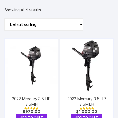
Showing all 4 results
2022 Mercury 3.5 HP
2022 Mercury 3.5 HP
3.5MH
3.5MLH
$
970.00
$
1,000.00
Rated
Rated
5.00
5.00
ADD TO CART
ADD TO CART
out of 5
out of 5