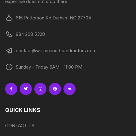
expertise does not stop there.
615 Patterson Rd Durham NC 27704
984 208 5328
contact@williamsoutboardmotors.com
Sunday - Friday 6AM - 11:00 PM
QUICK LINKS
CONTACT US