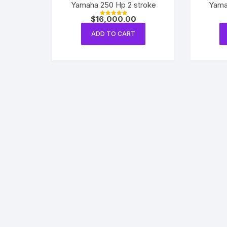
Yamaha 250 Hp 2 stroke
Yama
$
16,000.00
Rated
5.00
out of 5
ADD TO CART