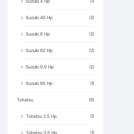
Suzuki 4 Hp
(1)
Suzuki 40 Hp
(2)
Suzuki 6 Hp
(2)
Suzuki 60 Hp
(2)
Suzuki 9.9 Hp
(2)
Suzuki 90 Hp
(1)
Tohatsu
(6)
Tohatsu 2.5 Hp
(1)
Tohatsu 3.5 Hp
(1)