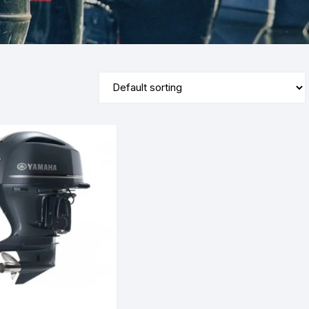
Yamaha 9.9 Hp
Suzuki 25 Hp
Mercury 25 Hp
Yamaha 15 Hp
Suzuki 40 Hp
Mercury 40 Hp
Yamaha 25 Hp
Suzuki 60 Hp
Mercury 60 Hp
Yamaha 40 Hp
Suzuki 90 Hp
Mercury 90 Hp
Yamaha 60 Hp
Suzuki 115 Hp
Mercury 115 Hp
Yamaha 90 Hp
Suzuki 150 Hp
Mercury 150 Hp
Yamaha 115 Hp
Suzuki 200 Hp
Mercury 250 Hp
Yamaha 150 Hp
Suzuki 250 Hp
Mercury 200 Hp
Yamaha 200 Hp
Suzuki 225 HP
Mercury 225 Hp