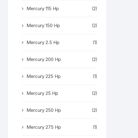
Mercury 115 Hp
(2)
Mercury 150 Hp
(2)
Mercury 2.5 Hp
(1)
Mercury 200 Hp
(2)
Mercury 225 Hp
(1)
Mercury 25 Hp
(2)
Mercury 250 Hp
(2)
Mercury 275 Hp
(1)