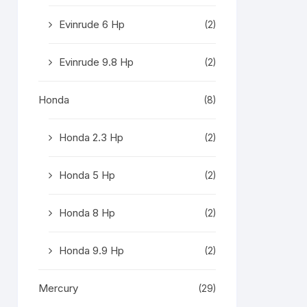
Evinrude 6 Hp
(2)
Evinrude 9.8 Hp
(2)
Honda
(8)
Honda 2.3 Hp
(2)
Honda 5 Hp
(2)
Honda 8 Hp
(2)
Honda 9.9 Hp
(2)
Mercury
(29)