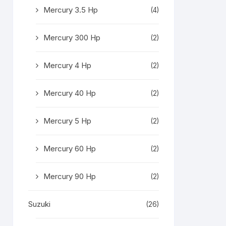
Mercury 3.5 Hp
(4)
Mercury 300 Hp
(2)
Mercury 4 Hp
(2)
Mercury 40 Hp
(2)
Mercury 5 Hp
(2)
Mercury 60 Hp
(2)
Mercury 90 Hp
(2)
Suzuki
(26)