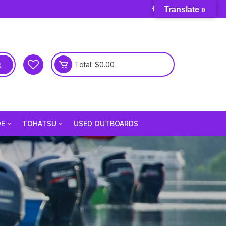
Translate »
Total:
$
0.00
DE
TOHATSU
USED OUTBOARDS
e 3.5 Hp
Tohatsu 2.5 Hp
e 6 Hp
Tohatsu 3.5 Hp
e 9.8 Hp
Tohatsu 4 Hp
e 15 Hp
Tohatsu 5 Hp