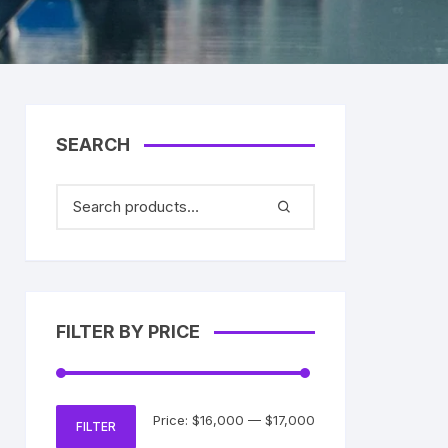
SEARCH
FILTER BY PRICE
Min
Max
Price:
$16,000
—
$17,000
FILTER
price
price