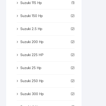
Suzuki 115 Hp
(1)
Suzuki 150 Hp
(2)
Suzuki 2.5 Hp
(2)
Suzuki 200 Hp
(2)
Suzuki 225 HP
(2)
Suzuki 25 Hp
(2)
Suzuki 250 Hp
(2)
Suzuki 300 Hp
(2)