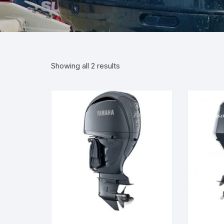
Showing all 2 results