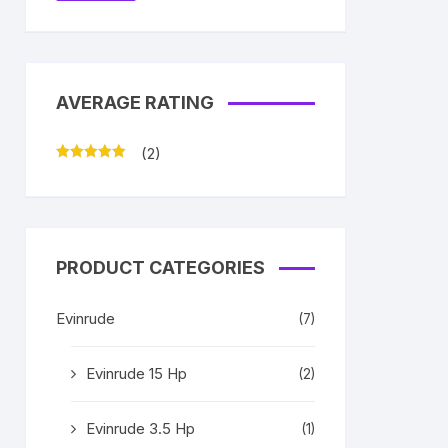
AVERAGE RATING
(2)
Rated
5
out
of 5
PRODUCT CATEGORIES
Evinrude
(7)
Evinrude 15 Hp
(2)
Evinrude 3.5 Hp
(1)