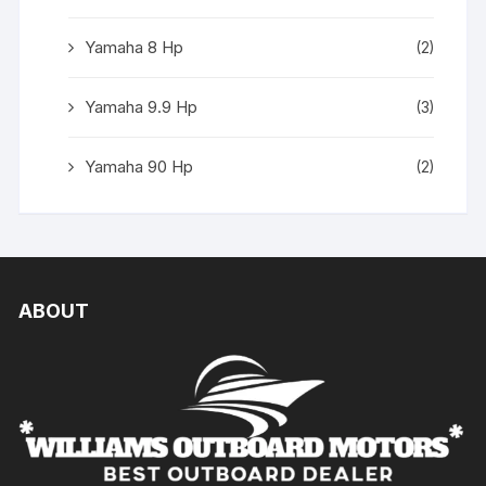
Yamaha 8 Hp
(2)
Yamaha 9.9 Hp
(3)
Yamaha 90 Hp
(2)
ABOUT