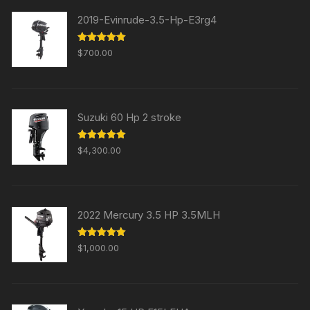
2019-Evinrude-3.5-Hp-E3rg4
Rated
5.00
$
700.00
out of 5
Suzuki 60 Hp 2 stroke
Rated
5.00
$
4,300.00
out of 5
2022 Mercury 3.5 HP 3.5MLH
Rated
5.00
$
1,000.00
out of 5