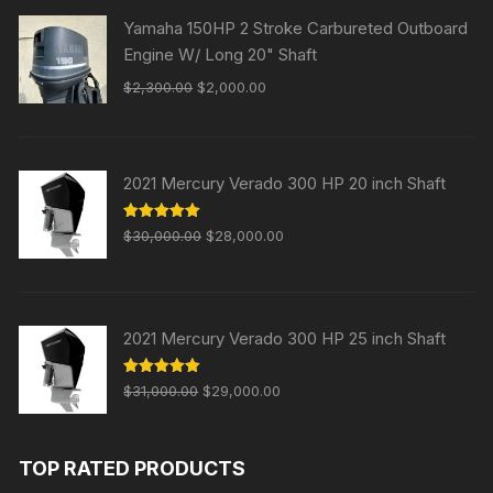
Yamaha 150HP 2 Stroke Carbureted Outboard
Engine W/ Long 20" Shaft
Original
Current
$
2,300.00
$
2,000.00
price
price
was:
is:
$2,300.00.
$2,000.00.
2021 Mercury Verado 300 HP 20 inch Shaft
Original
Current
Rated
5.00
$
30,000.00
$
28,000.00
out of 5
price
price
was:
is:
$30,000.00.
$28,000.00.
2021 Mercury Verado 300 HP 25 inch Shaft
Original
Current
Rated
5.00
$
31,000.00
$
29,000.00
out of 5
price
price
was:
is:
TOP RATED PRODUCTS
$31,000.00.
$29,000.00.