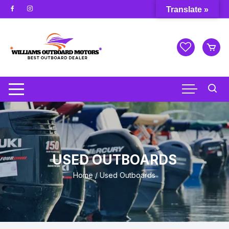
Skip
Translate »
to
content
USED OUTBOARDS
Home
/ Used Outboards