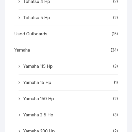
Tohatsu 4 Hp
(2)
Tohatsu 5 Hp
(2)
Used Outboards
(15)
Yamaha
(34)
Yamaha 115 Hp
(3)
Yamaha 15 Hp
(1)
Yamaha 150 Hp
(2)
Yamaha 2.5 Hp
(3)
Yamaha 200 Hp
(2)