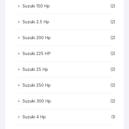
Suzuki 150 Hp
(2)
Suzuki 2.5 Hp
(2)
Suzuki 200 Hp
(2)
Suzuki 225 HP
(2)
Suzuki 25 Hp
(2)
Suzuki 250 Hp
(2)
Suzuki 300 Hp
(2)
Suzuki 4 Hp
(1)