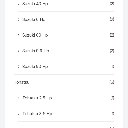
Suzuki 40 Hp
(2)
Suzuki 6 Hp
(2)
Suzuki 60 Hp
(2)
Suzuki 9.9 Hp
(2)
Suzuki 90 Hp
(1)
Tohatsu
(6)
Tohatsu 2.5 Hp
(1)
Tohatsu 3.5 Hp
(1)