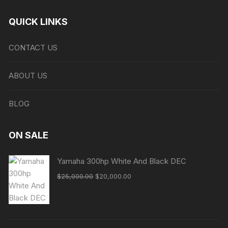
QUICK LINKS
CONTACT US
ABOUT US
BLOG
ON SALE
Yamaha 300hp White And Black DEC
Original
Current
$
25,000.00
$
20,000.00
price
price
was:
is:
$25,000.00.
$20,000.00.