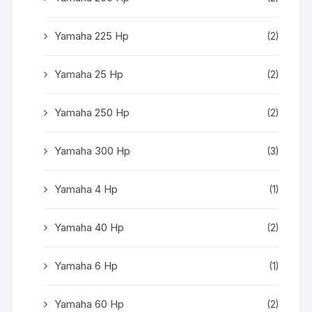
Yamaha 225 Hp
(2)
Yamaha 25 Hp
(2)
Yamaha 250 Hp
(2)
Yamaha 300 Hp
(3)
Yamaha 4 Hp
(1)
Yamaha 40 Hp
(2)
Yamaha 6 Hp
(1)
Yamaha 60 Hp
(2)