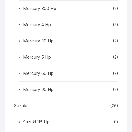
Mercury 300 Hp
(2)
Mercury 4 Hp
(2)
Mercury 40 Hp
(2)
Mercury 5 Hp
(2)
Mercury 60 Hp
(2)
Mercury 90 Hp
(2)
Suzuki
(26)
Suzuki 115 Hp
(1)