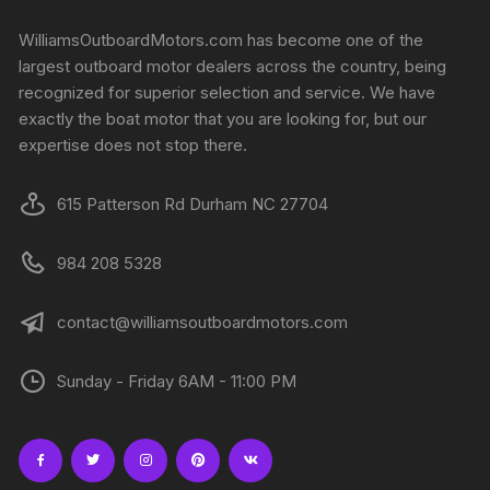
WilliamsOutboardMotors.com has become one of the
largest outboard motor dealers across the country, being
recognized for superior selection and service. We have
exactly the boat motor that you are looking for, but our
expertise does not stop there.
615 Patterson Rd Durham NC 27704
984 208 5328
contact@williamsoutboardmotors.com
Sunday - Friday 6AM - 11:00 PM