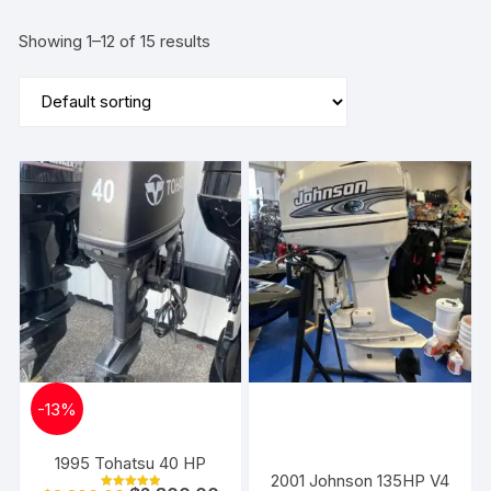
Showing 1–12 of 15 results
-
13%
1995 Tohatsu 40 HP
2001 Johnson 135HP V4