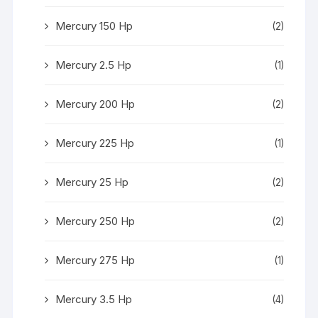
Mercury 150 Hp
(2)
Mercury 2.5 Hp
(1)
Mercury 200 Hp
(2)
Mercury 225 Hp
(1)
Mercury 25 Hp
(2)
Mercury 250 Hp
(2)
Mercury 275 Hp
(1)
Mercury 3.5 Hp
(4)