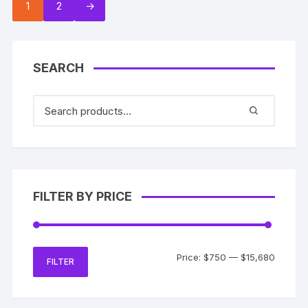
1
2
→
SEARCH
FILTER BY PRICE
Min
Max
Price:
$750
—
$15,680
FILTER
price
price