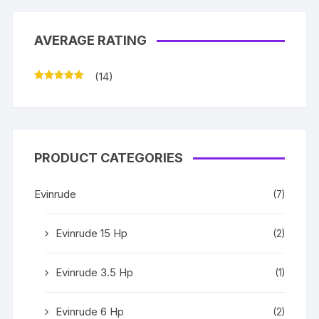
AVERAGE RATING
(14)
Rated
5
out
of 5
PRODUCT CATEGORIES
Evinrude
(7)
Evinrude 15 Hp
(2)
Evinrude 3.5 Hp
(1)
Evinrude 6 Hp
(2)