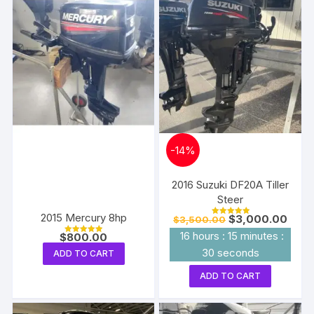
-
14%
2016 Suzuki DF20A Tiller
Steer
2015 Mercury 8hp
Original
Curre
$
3,000.00
$
3,500.00
Rated
price
price
5.00
16
hours
:
15
minutes
:
$
800.00
out of 5
was:
is:
Rated
5.00
$3,500.00.
$3,00
29
seconds
ADD TO CART
out of 5
ADD TO CART