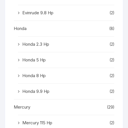
Evinrude 9.8 Hp
(2)
Honda
(8)
Honda 2.3 Hp
(2)
Honda 5 Hp
(2)
Honda 8 Hp
(2)
Honda 9.9 Hp
(2)
Mercury
(29)
Mercury 115 Hp
(2)