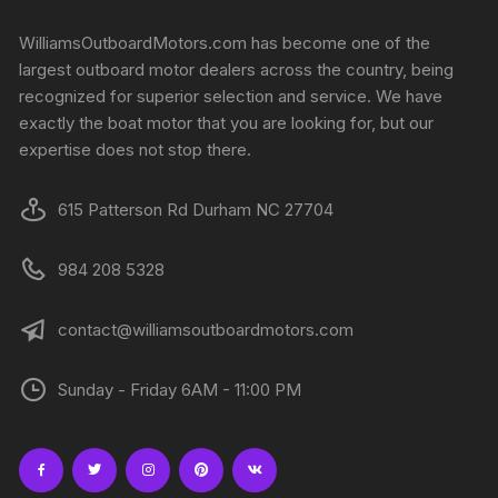
WilliamsOutboardMotors.com has become one of the
largest outboard motor dealers across the country, being
recognized for superior selection and service. We have
exactly the boat motor that you are looking for, but our
expertise does not stop there.
615 Patterson Rd Durham NC 27704
984 208 5328
contact@williamsoutboardmotors.com
Sunday - Friday 6AM - 11:00 PM