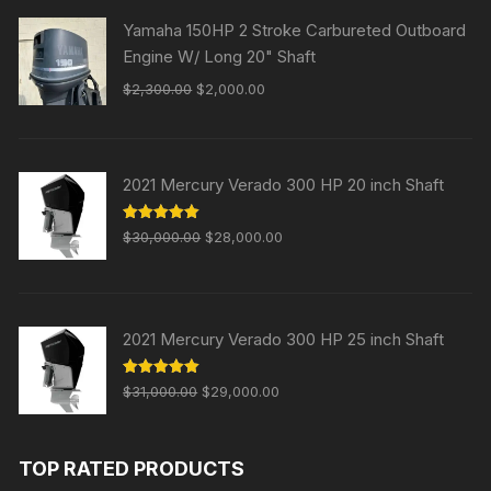
Yamaha 150HP 2 Stroke Carbureted Outboard
Engine W/ Long 20" Shaft
Original
Current
$
2,300.00
$
2,000.00
price
price
was:
is:
$2,300.00.
$2,000.00.
2021 Mercury Verado 300 HP 20 inch Shaft
Original
Current
Rated
5.00
$
30,000.00
$
28,000.00
out of 5
price
price
was:
is:
$30,000.00.
$28,000.00.
2021 Mercury Verado 300 HP 25 inch Shaft
Original
Current
Rated
5.00
$
31,000.00
$
29,000.00
out of 5
price
price
was:
is:
TOP RATED PRODUCTS
$31,000.00.
$29,000.00.