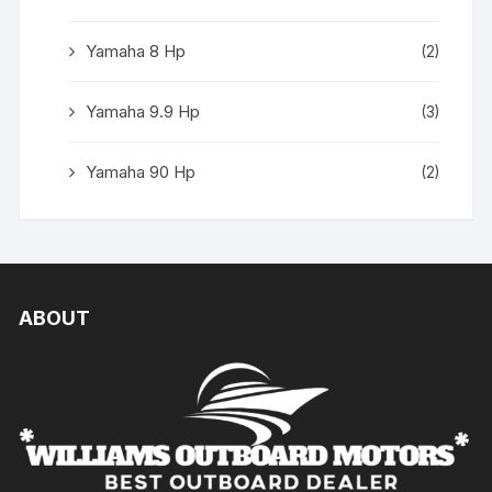
Yamaha 8 Hp
(2)
Yamaha 9.9 Hp
(3)
Yamaha 90 Hp
(2)
ABOUT