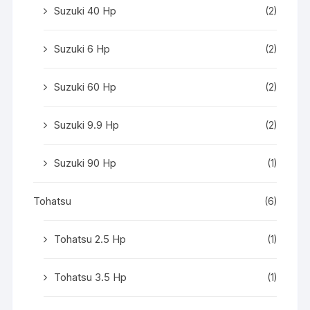
Suzuki 40 Hp
(2)
Suzuki 6 Hp
(2)
Suzuki 60 Hp
(2)
Suzuki 9.9 Hp
(2)
Suzuki 90 Hp
(1)
Tohatsu
(6)
Tohatsu 2.5 Hp
(1)
Tohatsu 3.5 Hp
(1)