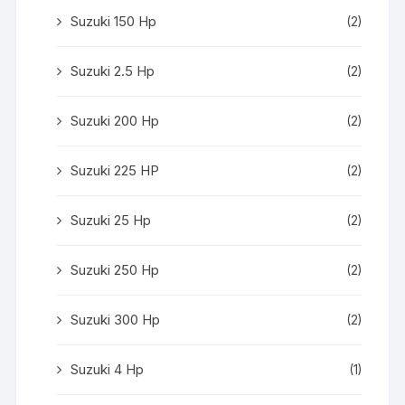
Suzuki 150 Hp
(2)
Suzuki 2.5 Hp
(2)
Suzuki 200 Hp
(2)
Suzuki 225 HP
(2)
Suzuki 25 Hp
(2)
Suzuki 250 Hp
(2)
Suzuki 300 Hp
(2)
Suzuki 4 Hp
(1)