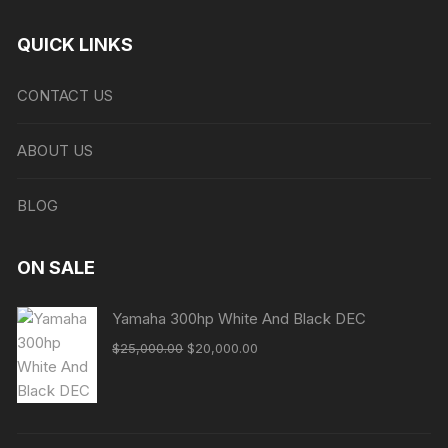
QUICK LINKS
CONTACT US
ABOUT US
BLOG
ON SALE
Yamaha 300hp White And Black DEC
Original
Current
$
25,000.00
$
20,000.00
price
price
was:
is:
$25,000.00.
$20,000.00.