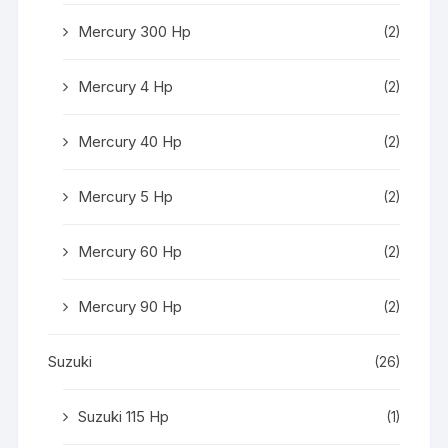
Mercury 300 Hp
(2)
Mercury 4 Hp
(2)
Mercury 40 Hp
(2)
Mercury 5 Hp
(2)
Mercury 60 Hp
(2)
Mercury 90 Hp
(2)
Suzuki
(26)
Suzuki 115 Hp
(1)