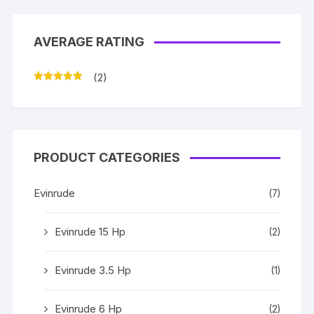
AVERAGE RATING
(2)
Rated
5
out
of 5
PRODUCT CATEGORIES
Evinrude
(7)
Evinrude 15 Hp
(2)
Evinrude 3.5 Hp
(1)
Evinrude 6 Hp
(2)