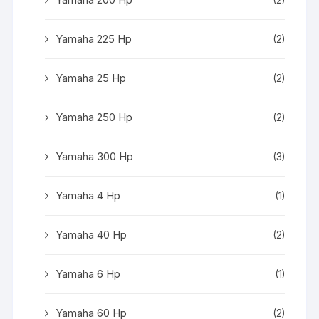
Yamaha 225 Hp
(2)
Yamaha 25 Hp
(2)
Yamaha 250 Hp
(2)
Yamaha 300 Hp
(3)
Yamaha 4 Hp
(1)
Yamaha 40 Hp
(2)
Yamaha 6 Hp
(1)
Yamaha 60 Hp
(2)