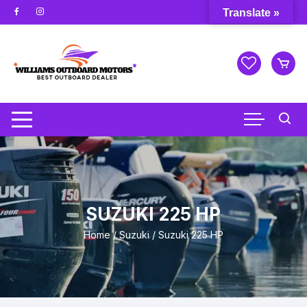
Skip
Translate »
to
content
SUZUKI 225 HP
Home
/
Suzuki
/ Suzuki 225 HP