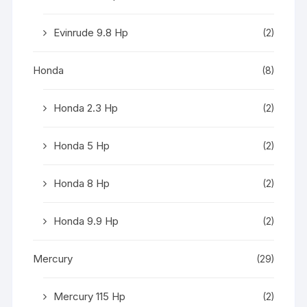
Evinrude 9.8 Hp
(2)
Honda
(8)
Honda 2.3 Hp
(2)
Honda 5 Hp
(2)
Honda 8 Hp
(2)
Honda 9.9 Hp
(2)
Mercury
(29)
Mercury 115 Hp
(2)