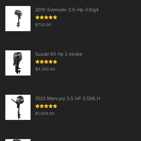
2019-Evinrude-3.5-Hp-E3rg4
Rated
5.00
$
700.00
out of 5
Suzuki 60 Hp 2 stroke
Rated
5.00
$
4,300.00
out of 5
2022 Mercury 3.5 HP 3.5MLH
Rated
5.00
$
1,000.00
out of 5