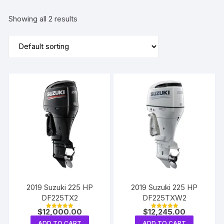
Showing all 2 results
2019 Suzuki 225 HP
2019 Suzuki 225 HP
DF225TX2
DF225TXW2
$
12,000.00
$
12,245.00
Rated
Rated
5.00
5.00
ADD TO CART
ADD TO CART
out of 5
out of 5