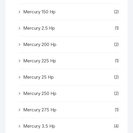
Mercury 150 Hp
(2)
Mercury 2.5 Hp
(1)
Mercury 200 Hp
(2)
Mercury 225 Hp
(1)
Mercury 25 Hp
(2)
Mercury 250 Hp
(2)
Mercury 275 Hp
(1)
Mercury 3.5 Hp
(4)