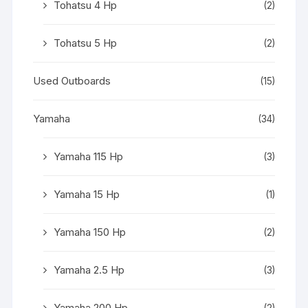
Tohatsu 4 Hp
(2)
Tohatsu 5 Hp
(2)
Used Outboards
(15)
Yamaha
(34)
Yamaha 115 Hp
(3)
Yamaha 15 Hp
(1)
Yamaha 150 Hp
(2)
Yamaha 2.5 Hp
(3)
Yamaha 200 Hp
(2)