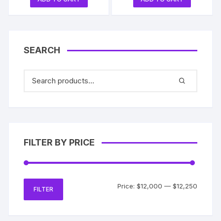
SEARCH
FILTER BY PRICE
Min
Max
Price:
$12,000
—
$12,250
FILTER
price
price