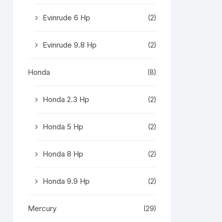
Evinrude 6 Hp
(2)
Evinrude 9.8 Hp
(2)
Honda
(8)
Honda 2.3 Hp
(2)
Honda 5 Hp
(2)
Honda 8 Hp
(2)
Honda 9.9 Hp
(2)
Mercury
(29)