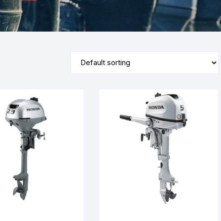
Yamaha 9.9 Hp
Suzuki 25 Hp
Mercury 25 Hp
Yamaha 15 Hp
Suzuki 40 Hp
Mercury 40 Hp
Yamaha 25 Hp
Suzuki 60 Hp
Mercury 60 Hp
Yamaha 40 Hp
Suzuki 90 Hp
Mercury 90 Hp
Yamaha 60 Hp
Suzuki 115 Hp
Mercury 115 Hp
Yamaha 90 Hp
Suzuki 150 Hp
Mercury 150 Hp
Yamaha 115 Hp
Suzuki 200 Hp
Mercury 250 Hp
Yamaha 150 Hp
Suzuki 250 Hp
Mercury 200 Hp
Yamaha 200 Hp
Suzuki 225 HP
Mercury 225 Hp