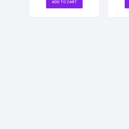
ADD TO CART