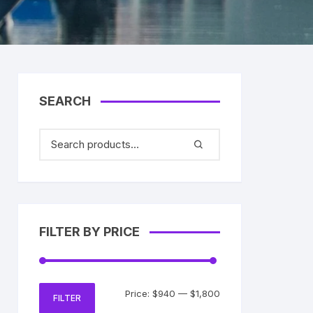
SEARCH
FILTER BY PRICE
Min
Max
Price:
$940
—
$1,800
FILTER
price
price