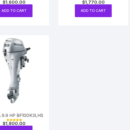
$
1,600.00
$
1,770.00
Rated
Rated
5.00
5.00
out of 5
out of 5
ADD TO CART
ADD TO CART
 9.9 HP BF10DK3LHS
$
1,800.00
Rated
5.00
out of 5