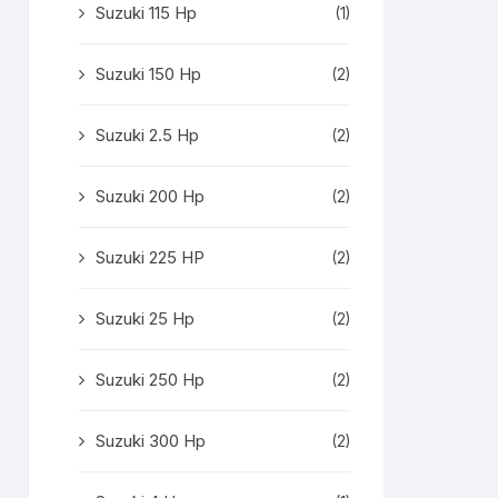
Suzuki 115 Hp
(1)
Suzuki 150 Hp
(2)
Suzuki 2.5 Hp
(2)
Suzuki 200 Hp
(2)
Suzuki 225 HP
(2)
Suzuki 25 Hp
(2)
Suzuki 250 Hp
(2)
Suzuki 300 Hp
(2)