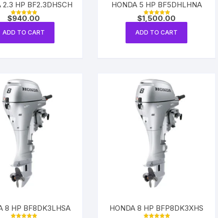
 2.3 HP BF2.3DHSCH
HONDA 5 HP BF5DHLHNA
Yamaha 225 Hp
Suzuki 300 Hp
Mercury 275 Hp
$
940.00
$
1,500.00
Rated
Rated
5.00
5.00
out of 5
out of 5
ADD TO CART
ADD TO CART
Yamaha 250 Hp
Mercury 300 Hp
Yamaha 300 Hp
 8 HP BF8DK3LHSA
HONDA 8 HP BFP8DK3XHS