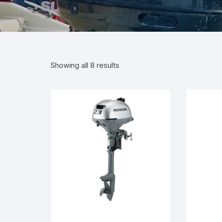
Showing all 8 results