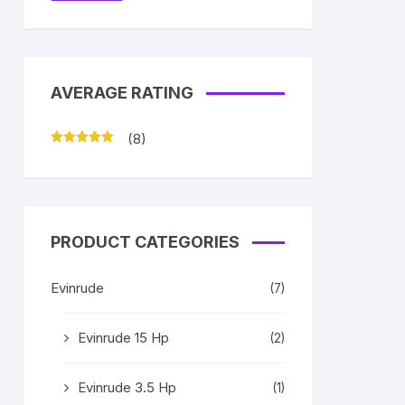
AVERAGE RATING
(8)
Rated
5
out
of 5
PRODUCT CATEGORIES
Evinrude
(7)
Evinrude 15 Hp
(2)
Evinrude 3.5 Hp
(1)