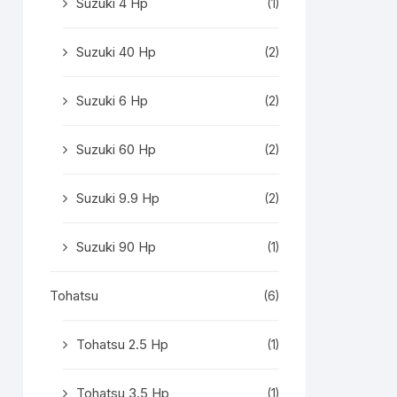
Suzuki 4 Hp
(1)
Suzuki 40 Hp
(2)
Suzuki 6 Hp
(2)
Suzuki 60 Hp
(2)
Suzuki 9.9 Hp
(2)
Suzuki 90 Hp
(1)
Tohatsu
(6)
Tohatsu 2.5 Hp
(1)
Tohatsu 3.5 Hp
(1)