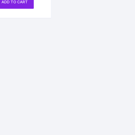
ADD TO CART