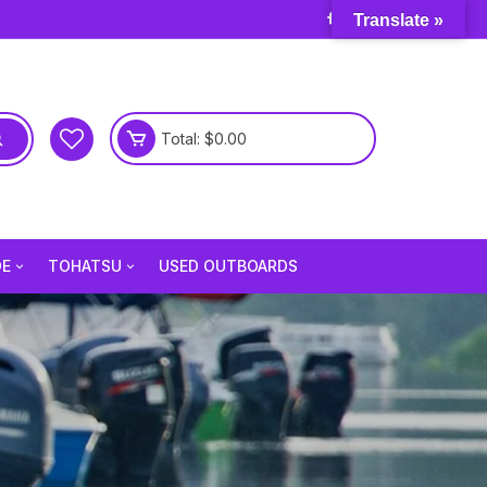
Translate »
Total:
$
0.00
DE
TOHATSU
USED OUTBOARDS
e 3.5 Hp
Tohatsu 2.5 Hp
e 6 Hp
Tohatsu 3.5 Hp
e 9.8 Hp
Tohatsu 4 Hp
e 15 Hp
Tohatsu 5 Hp