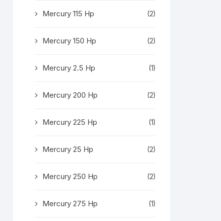
Mercury 115 Hp
(2)
Mercury 150 Hp
(2)
Mercury 2.5 Hp
(1)
Mercury 200 Hp
(2)
Mercury 225 Hp
(1)
Mercury 25 Hp
(2)
Mercury 250 Hp
(2)
Mercury 275 Hp
(1)