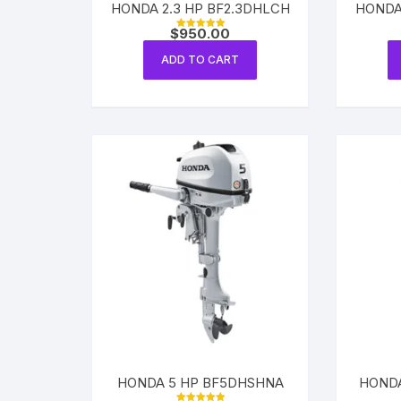
HONDA 2.3 HP BF2.3DHLCH
HONDA
$
950.00
Rated
5.00
out of 5
ADD TO CART
HONDA 5 HP BF5DHSHNA
HONDA