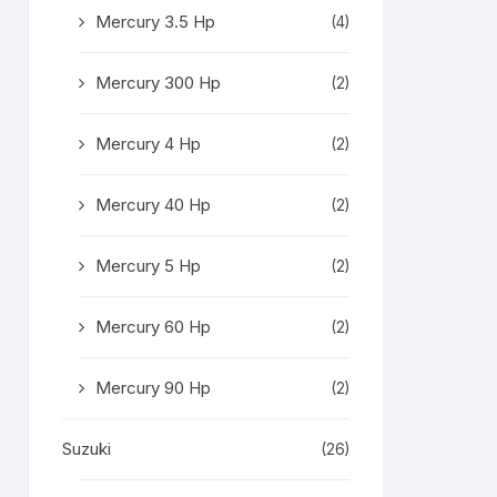
Mercury 3.5 Hp
(4)
Mercury 300 Hp
(2)
Mercury 4 Hp
(2)
Mercury 40 Hp
(2)
Mercury 5 Hp
(2)
Mercury 60 Hp
(2)
Mercury 90 Hp
(2)
Suzuki
(26)