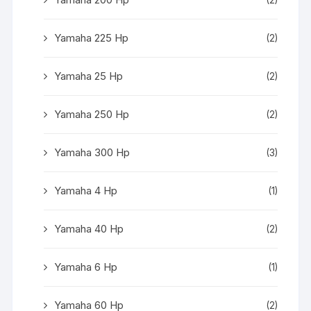
Yamaha 225 Hp
(2)
Yamaha 25 Hp
(2)
Yamaha 250 Hp
(2)
Yamaha 300 Hp
(3)
Yamaha 4 Hp
(1)
Yamaha 40 Hp
(2)
Yamaha 6 Hp
(1)
Yamaha 60 Hp
(2)