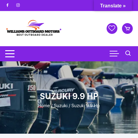
Skip
Translate »
to
content
SUZUKI 9.9 HP
Home
/
Suzuki
/ Suzuki 9.9 Hp