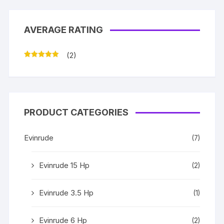
AVERAGE RATING
(2)
Rated
5
out
of 5
PRODUCT CATEGORIES
Evinrude
(7)
Evinrude 15 Hp
(2)
Evinrude 3.5 Hp
(1)
Evinrude 6 Hp
(2)