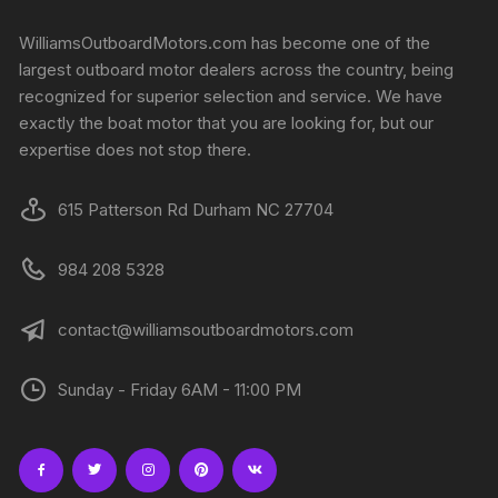
WilliamsOutboardMotors.com has become one of the
largest outboard motor dealers across the country, being
recognized for superior selection and service. We have
exactly the boat motor that you are looking for, but our
expertise does not stop there.
615 Patterson Rd Durham NC 27704
984 208 5328
contact@williamsoutboardmotors.com
Sunday - Friday 6AM - 11:00 PM