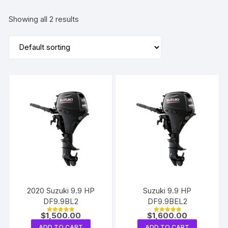
Showing all 2 results
2020 Suzuki 9.9 HP
Suzuki 9.9 HP
DF9.9BL2
DF9.9BEL2
$
1,500.00
$
1,600.00
Rated
Rated
5.00
5.00
ADD TO CART
ADD TO CART
out of 5
out of 5