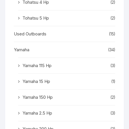
Tohatsu 4 Hp
(2)
Tohatsu 5 Hp
(2)
Used Outboards
(15)
Yamaha
(34)
Yamaha 115 Hp
(3)
Yamaha 15 Hp
(1)
Yamaha 150 Hp
(2)
Yamaha 2.5 Hp
(3)
Yamaha 200 Hp
(2)