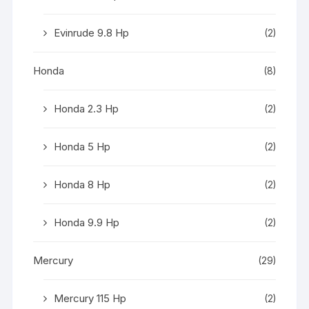
Evinrude 9.8 Hp
(2)
Honda
(8)
Honda 2.3 Hp
(2)
Honda 5 Hp
(2)
Honda 8 Hp
(2)
Honda 9.9 Hp
(2)
Mercury
(29)
Mercury 115 Hp
(2)