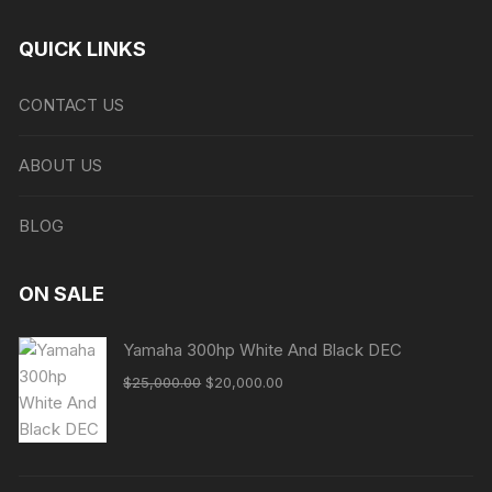
QUICK LINKS
CONTACT US
ABOUT US
BLOG
ON SALE
Yamaha 300hp White And Black DEC
Original
Current
$
25,000.00
$
20,000.00
price
price
was:
is:
$25,000.00.
$20,000.00.