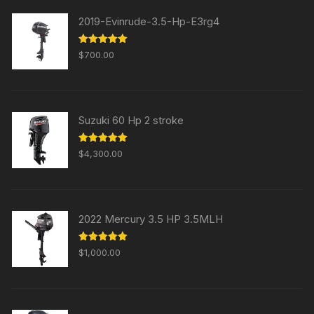
2019-Evinrude-3.5-Hp-E3rg4
Rated
5.00
$
700.00
out of 5
Suzuki 60 Hp 2 stroke
Rated
5.00
$
4,300.00
out of 5
2022 Mercury 3.5 HP 3.5MLH
Rated
5.00
$
1,000.00
out of 5