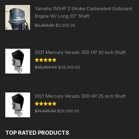
Yamaha 150HP 2 Stroke Carbureted Outboard
Engine W/ Long 20" Shaft
Original
Current
$
2,300.00
$
2,000.00
price
price
was:
is:
$2,300.00.
$2,000.00.
2021 Mercury Verado 300 HP 20 inch Shaft
Original
Current
Rated
5.00
$
30,000.00
$
28,000.00
out of 5
price
price
was:
is:
$30,000.00.
$28,000.00.
2021 Mercury Verado 300 HP 25 inch Shaft
Original
Current
Rated
5.00
$
31,000.00
$
29,000.00
out of 5
price
price
was:
is:
TOP RATED PRODUCTS
$31,000.00.
$29,000.00.