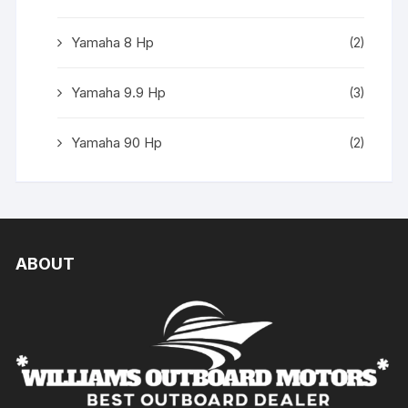
Yamaha 8 Hp
(2)
Yamaha 9.9 Hp
(3)
Yamaha 90 Hp
(2)
ABOUT