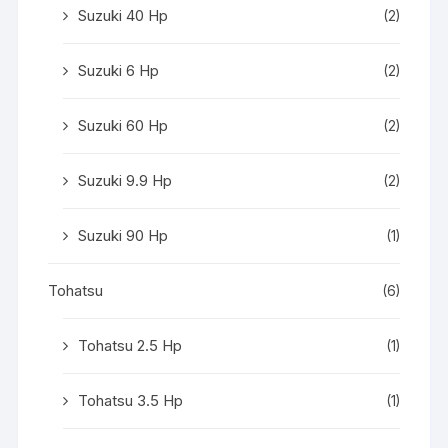
Suzuki 40 Hp
(2)
Suzuki 6 Hp
(2)
Suzuki 60 Hp
(2)
Suzuki 9.9 Hp
(2)
Suzuki 90 Hp
(1)
Tohatsu
(6)
Tohatsu 2.5 Hp
(1)
Tohatsu 3.5 Hp
(1)