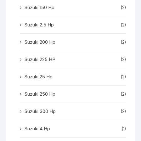
Suzuki 150 Hp
(2)
Suzuki 2.5 Hp
(2)
Suzuki 200 Hp
(2)
Suzuki 225 HP
(2)
Suzuki 25 Hp
(2)
Suzuki 250 Hp
(2)
Suzuki 300 Hp
(2)
Suzuki 4 Hp
(1)