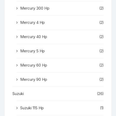
Mercury 300 Hp
(2)
Mercury 4 Hp
(2)
Mercury 40 Hp
(2)
Mercury 5 Hp
(2)
Mercury 60 Hp
(2)
Mercury 90 Hp
(2)
Suzuki
(26)
Suzuki 115 Hp
(1)