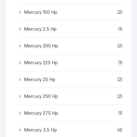
Mercury 150 Hp
(2)
Mercury 2.5 Hp
(1)
Mercury 200 Hp
(2)
Mercury 225 Hp
(1)
Mercury 25 Hp
(2)
Mercury 250 Hp
(2)
Mercury 275 Hp
(1)
Mercury 3.5 Hp
(4)