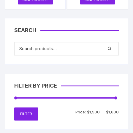
SEARCH
FILTER BY PRICE
Min
Max
Price:
$1,500
—
$1,600
FILTER
price
price