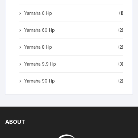
Yamaha 6 Hp
(1)
Yamaha 60 Hp
(2)
Yamaha 8 Hp
(2)
Yamaha 9.9 Hp
(3)
Yamaha 90 Hp
(2)
ABOUT