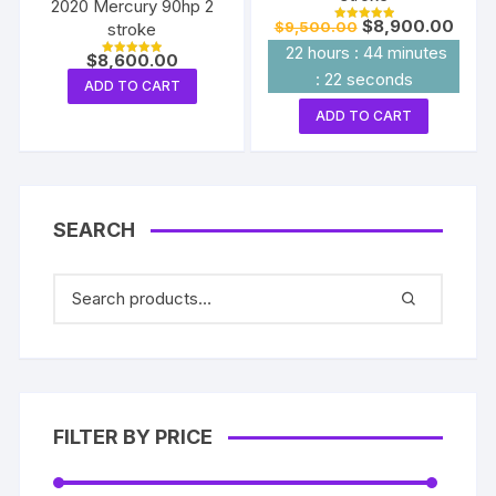
2020 Mercury 90hp 2
Original
Curre
$
8,900.00
$
9,500.00
stroke
Rated
price
price
5.00
22
hours
:
44
minutes
out of 5
was:
is:
$
8,600.00
Rated
$9,500.00.
$8,90
:
22
seconds
5.00
ADD TO CART
out of 5
ADD TO CART
SEARCH
FILTER BY PRICE