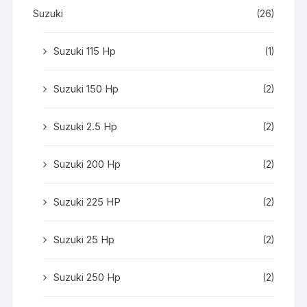
Suzuki
(26)
Suzuki 115 Hp
(1)
Suzuki 150 Hp
(2)
Suzuki 2.5 Hp
(2)
Suzuki 200 Hp
(2)
Suzuki 225 HP
(2)
Suzuki 25 Hp
(2)
Suzuki 250 Hp
(2)