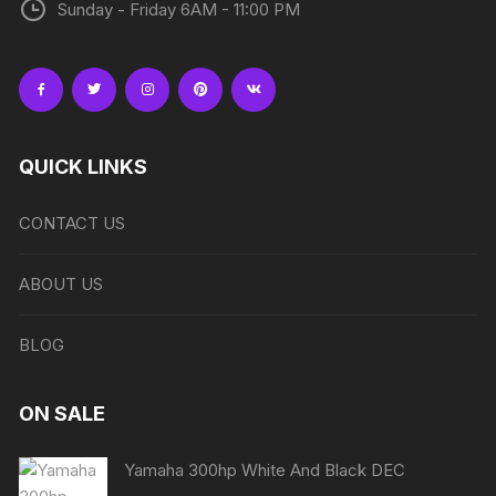
Sunday - Friday 6AM - 11:00 PM
QUICK LINKS
CONTACT US
ABOUT US
BLOG
ON SALE
Yamaha 300hp White And Black DEC