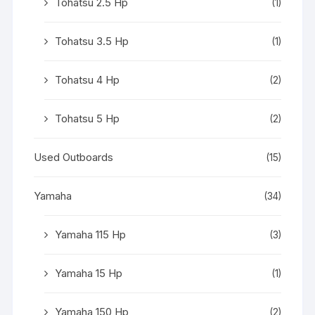
Tohatsu 2.5 Hp
(1)
Tohatsu 3.5 Hp
(1)
Tohatsu 4 Hp
(2)
Tohatsu 5 Hp
(2)
Used Outboards
(15)
Yamaha
(34)
Yamaha 115 Hp
(3)
Yamaha 15 Hp
(1)
Yamaha 150 Hp
(2)