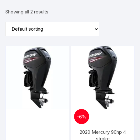
Showing all 2 results
-
6%
2020 Mercury 90hp 4
stroke