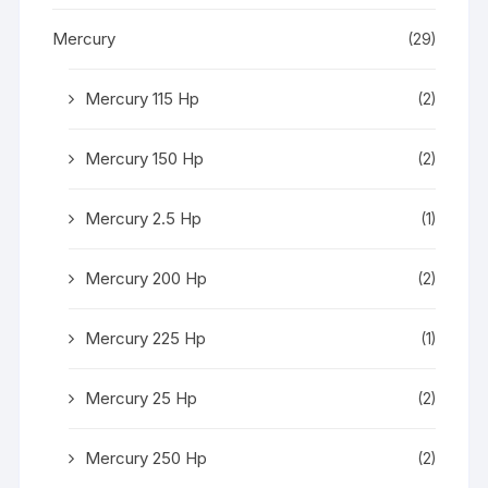
Mercury
(29)
Mercury 115 Hp
(2)
Mercury 150 Hp
(2)
Mercury 2.5 Hp
(1)
Mercury 200 Hp
(2)
Mercury 225 Hp
(1)
Mercury 25 Hp
(2)
Mercury 250 Hp
(2)