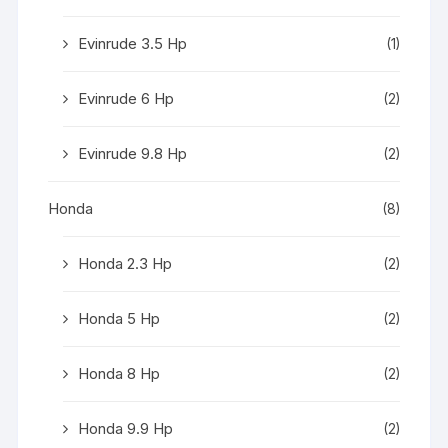
Evinrude 3.5 Hp
(1)
Evinrude 6 Hp
(2)
Evinrude 9.8 Hp
(2)
Honda
(8)
Honda 2.3 Hp
(2)
Honda 5 Hp
(2)
Honda 8 Hp
(2)
Honda 9.9 Hp
(2)