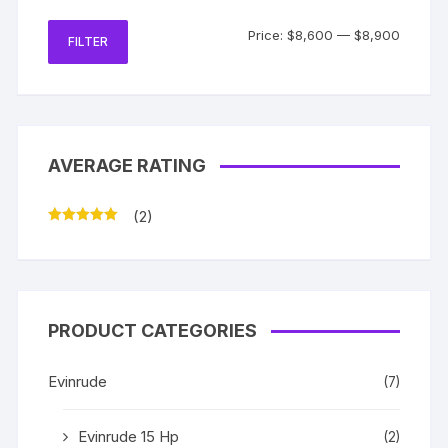
Min
Max
Price:
$8,600
—
$8,900
FILTER
price
price
AVERAGE RATING
(2)
Rated
5
out
of 5
PRODUCT CATEGORIES
Evinrude
(7)
Evinrude 15 Hp
(2)