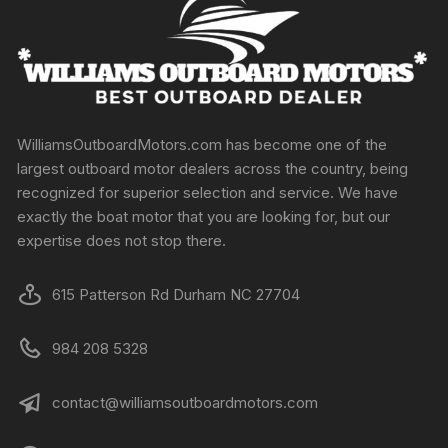
WilliamsOutboardMotors.com has become one of the
largest outboard motor dealers across the country, being
recognized for superior selection and service. We have
exactly the boat motor that you are looking for, but our
expertise does not stop there.
615 Patterson Rd Durham NC 27704
984 208 5328
contact@williamsoutboardmotors.com