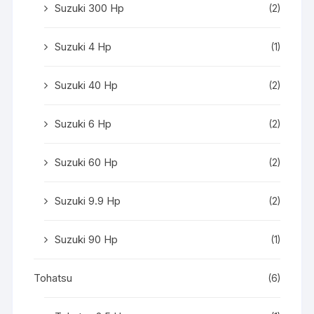
Suzuki 300 Hp
(2)
Suzuki 4 Hp
(1)
Suzuki 40 Hp
(2)
Suzuki 6 Hp
(2)
Suzuki 60 Hp
(2)
Suzuki 9.9 Hp
(2)
Suzuki 90 Hp
(1)
Tohatsu
(6)