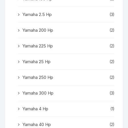
Yamaha 2.5 Hp
(3)
Yamaha 200 Hp
(2)
Yamaha 225 Hp
(2)
Yamaha 25 Hp
(2)
Yamaha 250 Hp
(2)
Yamaha 300 Hp
(3)
Yamaha 4 Hp
(1)
Yamaha 40 Hp
(2)