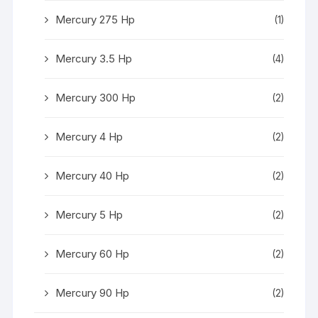
Mercury 275 Hp
(1)
Mercury 3.5 Hp
(4)
Mercury 300 Hp
(2)
Mercury 4 Hp
(2)
Mercury 40 Hp
(2)
Mercury 5 Hp
(2)
Mercury 60 Hp
(2)
Mercury 90 Hp
(2)