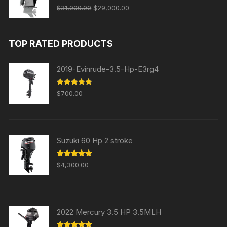
Original
Current
Rated
5.00
$
31,000.00
$
29,000.00
out of 5
price
price
was:
is:
TOP RATED PRODUCTS
$31,000.00.
$29,000.00.
2019-Evinrude-3.5-Hp-E3rg4
Rated
5.00
$
700.00
out of 5
Suzuki 60 Hp 2 stroke
Rated
5.00
$
4,300.00
out of 5
2022 Mercury 3.5 HP 3.5MLH