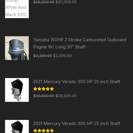
Original
Current
$
25,000.00
$
20,000.00
price
price
was:
is:
$25,000.00.
$20,000.00.
Yamaha 150HP 2 Stroke Carbureted Outboard
Engine W/ Long 20" Shaft
Original
Current
$
2,300.00
$
2,000.00
price
price
was:
is:
$2,300.00.
$2,000.00.
2021 Mercury Verado 300 HP 20 inch Shaft
Original
Current
Rated
5.00
$
30,000.00
$
28,000.00
out of 5
price
price
was:
is:
$30,000.00.
$28,000.00.
2021 Mercury Verado 300 HP 25 inch Shaft