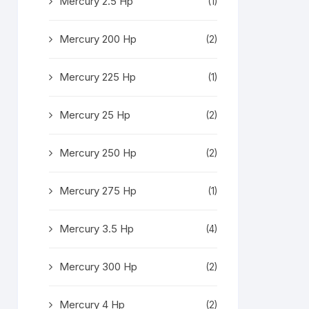
Mercury 2.5 Hp
(1)
Mercury 200 Hp
(2)
Mercury 225 Hp
(1)
Mercury 25 Hp
(2)
Mercury 250 Hp
(2)
Mercury 275 Hp
(1)
Mercury 3.5 Hp
(4)
Mercury 300 Hp
(2)
Mercury 4 Hp
(2)