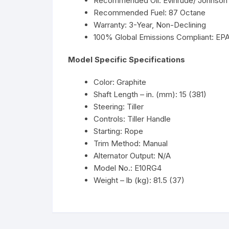
Recommended Oil: Evinrude/ Johnson 
Recommended Fuel: 87 Octane
Warranty: 3-Year, Non-Declining
100% Global Emissions Compliant: EP
Model Specific Specifications
Color: Graphite
Shaft Length – in. (mm): 15 (381)
Steering: Tiller
Controls: Tiller Handle
Starting: Rope
Trim Method: Manual
Alternator Output: N/A
Model No.: E10RG4
Weight – lb (kg): 81.5 (37)