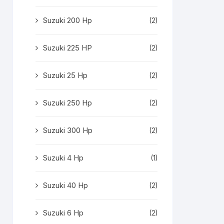
Suzuki 200 Hp
(2)
Suzuki 225 HP
(2)
Suzuki 25 Hp
(2)
Suzuki 250 Hp
(2)
Suzuki 300 Hp
(2)
Suzuki 4 Hp
(1)
Suzuki 40 Hp
(2)
Suzuki 6 Hp
(2)