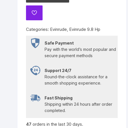
Yamaha 225 Hp
Suzuki 300 Hp
Mercury 275 Hp
ADD
TO
Yamaha 250 Hp
Mercury 300 Hp
WISHLIST
Categories:
Evinrude
,
Evinrude 9.8 Hp
Yamaha 300 Hp
Safe Payment
Pay with the world’s most popular and
secure payment methods
Support 24/7
Round-the-clock assistance for a
smooth shopping experience.
Fast Shipping
Shipping within 24 hours after order
completed.
47
orders in the last
30
days.