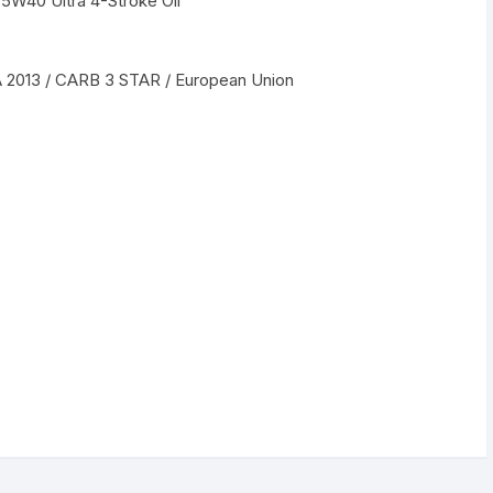
5W40 Ultra 4-Stroke Oil
A 2013 / CARB 3 STAR / European Union