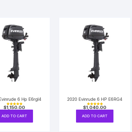
Evinrude 6 Hp E6rgl4
2020 Evinrude 6 HP E6RG4
$
1,150.00
$
1,040.00
Rated
Rated
5.00
5.00
out of 5
out of 5
ADD TO CART
ADD TO CART