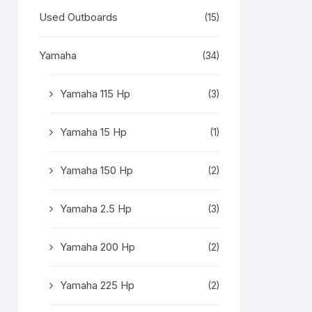
Used Outboards
(15)
Yamaha
(34)
Yamaha 115 Hp
(3)
Yamaha 15 Hp
(1)
Yamaha 150 Hp
(2)
Yamaha 2.5 Hp
(3)
Yamaha 200 Hp
(2)
Yamaha 225 Hp
(2)