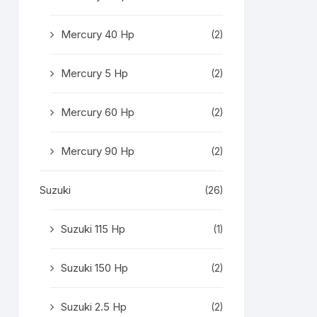
Mercury 40 Hp
(2)
Mercury 5 Hp
(2)
Mercury 60 Hp
(2)
Mercury 90 Hp
(2)
Suzuki
(26)
Suzuki 115 Hp
(1)
Suzuki 150 Hp
(2)
Suzuki 2.5 Hp
(2)