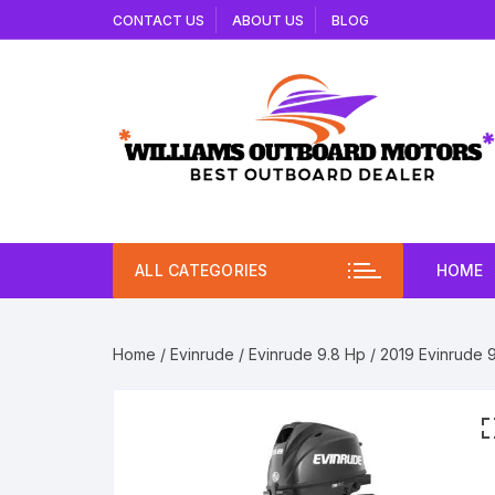
Skip
CONTACT US
ABOUT US
BLOG
to
content
ALL CATEGORIES
HOME
Home
/
Evinrude
/
Evinrude 9.8 Hp
/ 2019 Evinrude 