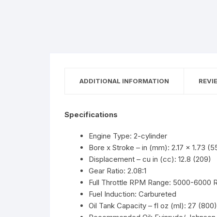
ADDITIONAL INFORMATION
REVI
Specifications
Engine Type: 2-cylinder
Bore x Stroke – in (mm): 2.17 x 1.73 (5
Displacement – cu in (cc): 12.8 (209)
Gear Ratio: 2.08:1
Full Throttle RPM Range: 5000-6000
Fuel Induction: Carbureted
Oil Tank Capacity – fl oz (ml): 27 (800)