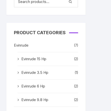
PRODUCT CATEGORIES
Evinrude
(7)
Evinrude 15 Hp
(2)
Evinrude 3.5 Hp
(1)
Evinrude 6 Hp
(2)
Evinrude 9.8 Hp
(2)