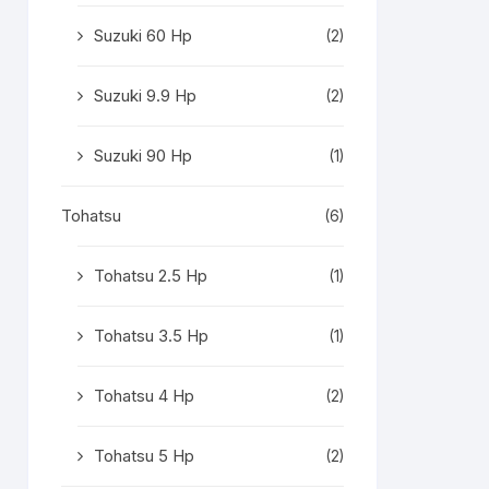
Suzuki 60 Hp
(2)
Suzuki 9.9 Hp
(2)
Suzuki 90 Hp
(1)
Tohatsu
(6)
Tohatsu 2.5 Hp
(1)
Tohatsu 3.5 Hp
(1)
Tohatsu 4 Hp
(2)
Tohatsu 5 Hp
(2)