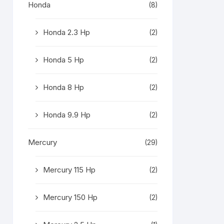
Honda
(8)
Honda 2.3 Hp
(2)
Honda 5 Hp
(2)
Honda 8 Hp
(2)
Honda 9.9 Hp
(2)
Mercury
(29)
Mercury 115 Hp
(2)
Mercury 150 Hp
(2)