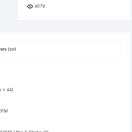
4079
EWS (20)
5 x 44)
 RPM