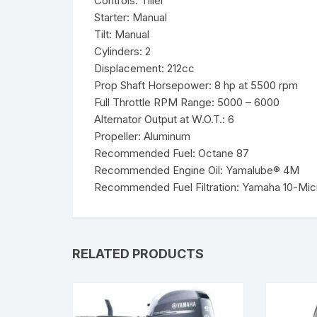
Controls: Tiller
Starter: Manual
Tilt: Manual
Cylinders: 2
Displacement: 212cc
Prop Shaft Horsepower: 8 hp at 5500 rpm
Full Throttle RPM Range: 5000 – 6000
Alternator Output at W.O.T.: 6
Propeller: Aluminum
Recommended Fuel: Octane 87
Recommended Engine Oil: Yamalube® 4M
Recommended Fuel Filtration: Yamaha 10-Micro
RELATED PRODUCTS