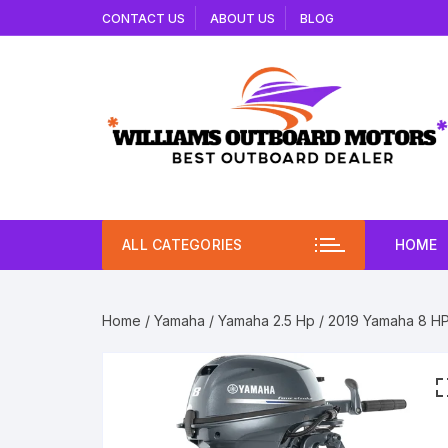
Skip
CONTACT US
ABOUT US
BLOG
to
content
ALL CATEGORIES
HOME
Home
/
Yamaha
/
Yamaha 2.5 Hp
/ 2019 Yamaha 8 H