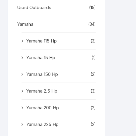
Used Outboards
(15)
Yamaha
(34)
Yamaha 115 Hp
(3)
Yamaha 15 Hp
(1)
Yamaha 150 Hp
(2)
Yamaha 2.5 Hp
(3)
Yamaha 200 Hp
(2)
Yamaha 225 Hp
(2)