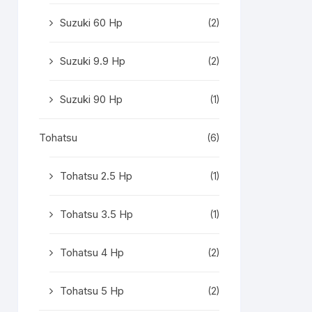
Suzuki 60 Hp
(2)
Suzuki 9.9 Hp
(2)
Suzuki 90 Hp
(1)
Tohatsu
(6)
Tohatsu 2.5 Hp
(1)
Tohatsu 3.5 Hp
(1)
Tohatsu 4 Hp
(2)
Tohatsu 5 Hp
(2)