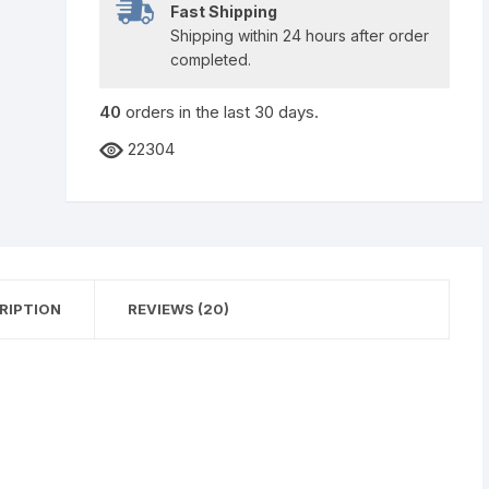
Fast Shipping
Shipping within 24 hours after order
completed.
40
orders in the last
30
days.
22304
RIPTION
REVIEWS (20)