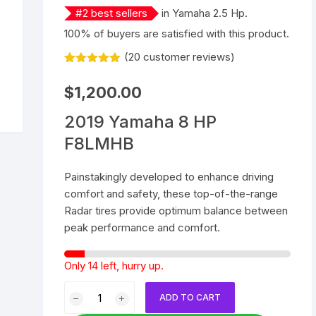
#
2
best sellers
in
Yamaha 2.5 Hp
.
Yamaha 9.9 Hp
Suzuki 25 Hp
Mercury 25 Hp
100% of buyers are satisfied with this product.
(
20
customer reviews)
Yamaha 15 Hp
Suzuki 40 Hp
Mercury 40 Hp
Rated
20
5.00
out of 5
$
1,200.00
Yamaha 25 Hp
Suzuki 60 Hp
Mercury 60 Hp
based on
customer
ratings
2019 Yamaha 8 HP
Yamaha 40 Hp
Suzuki 90 Hp
Mercury 90 Hp
F8LMHB
Yamaha 60 Hp
Suzuki 115 Hp
Mercury 115 Hp
Painstakingly developed to enhance driving
comfort and safety, these top-of-the-range
Yamaha 90 Hp
Suzuki 150 Hp
Mercury 150 Hp
Radar tires provide optimum balance between
peak performance and comfort.
Yamaha 115 Hp
Suzuki 200 Hp
Mercury 250 Hp
Yamaha 150 Hp
Suzuki 250 Hp
Mercury 200 Hp
Only 14 left, hurry up.
2019
Yamaha 200 Hp
Suzuki 225 HP
Mercury 225 Hp
ADD TO CART
Yamaha