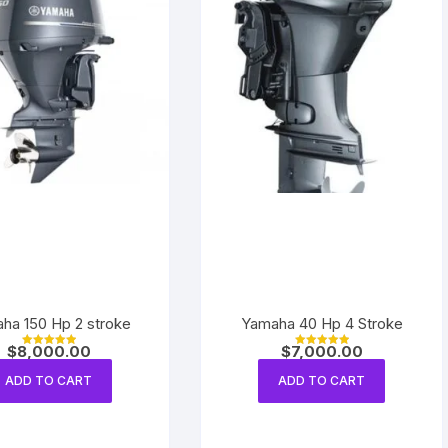
ha 150 Hp 2 stroke
Yamaha 40 Hp 4 Stroke
$
8,000.00
$
7,000.00
Rated
Rated
5.00
5.00
out of 5
out of 5
ADD TO CART
ADD TO CART