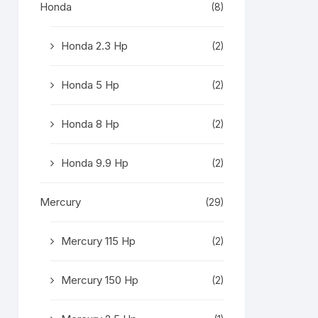
Honda
(8)
Honda 2.3 Hp
(2)
Honda 5 Hp
(2)
Honda 8 Hp
(2)
Honda 9.9 Hp
(2)
Mercury
(29)
Mercury 115 Hp
(2)
Mercury 150 Hp
(2)