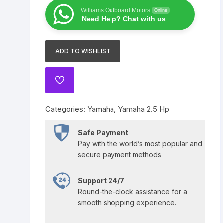
8
Yamaha 225 Hp
Suzuki 300 Hp
Mercury 275 Hp
Williams Outboard Motors
Online
HP
Need Help? Chat with us
F8LMHB
Yamaha 250 Hp
Mercury 300 Hp
quantity
ADD TO WISHLIST
Yamaha 300 Hp
ADD
TO
WISHLIST
Categories:
Yamaha
,
Yamaha 2.5 Hp
Safe Payment
Pay with the world’s most popular and
secure payment methods
Support 24/7
Round-the-clock assistance for a
smooth shopping experience.