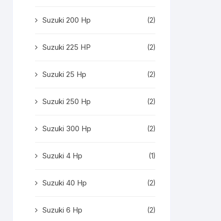
Suzuki 200 Hp
(2)
Suzuki 225 HP
(2)
Suzuki 25 Hp
(2)
Suzuki 250 Hp
(2)
Suzuki 300 Hp
(2)
Suzuki 4 Hp
(1)
Suzuki 40 Hp
(2)
Suzuki 6 Hp
(2)