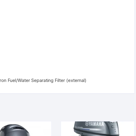
n Fuel/Water Separating Filter (external)