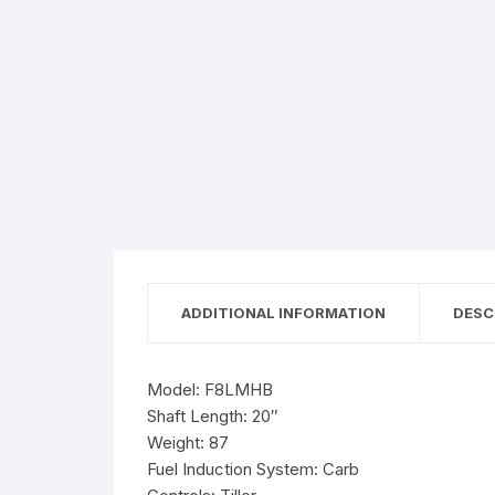
ADDITIONAL INFORMATION
DESC
Model: F8LMHB
Shaft Length: 20″
Weight: 87
Fuel Induction System: Carb