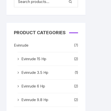
PRODUCT CATEGORIES
Evinrude
(7)
Evinrude 15 Hp
(2)
Evinrude 3.5 Hp
(1)
Evinrude 6 Hp
(2)
Evinrude 9.8 Hp
(2)