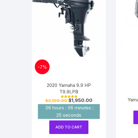
-
7%
2020 Yamaha 9.9 HP
T9.9LPB
Yama
Original
Current
$
1,950.00
$
2,100.00
Rated
price
price
5.00
06
hours
:
06
minutes
:
out of 5
was:
is:
$2,100.00.
$1,950.00.
24
seconds
ADD TO CART