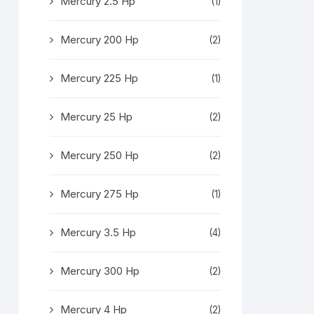
Mercury 2.5 Hp
(1)
Mercury 200 Hp
(2)
Mercury 225 Hp
(1)
Mercury 25 Hp
(2)
Mercury 250 Hp
(2)
Mercury 275 Hp
(1)
Mercury 3.5 Hp
(4)
Mercury 300 Hp
(2)
Mercury 4 Hp
(2)