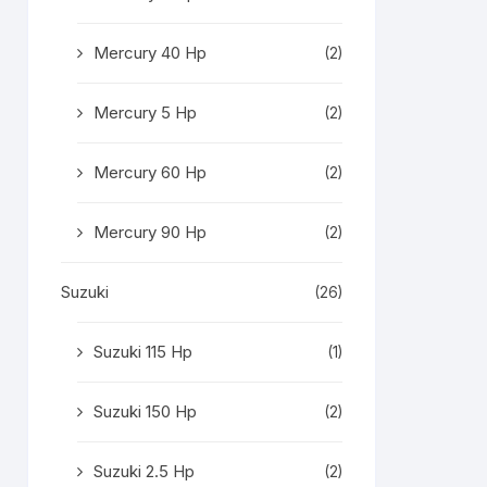
Mercury 40 Hp
(2)
Mercury 5 Hp
(2)
Mercury 60 Hp
(2)
Mercury 90 Hp
(2)
Suzuki
(26)
Suzuki 115 Hp
(1)
Suzuki 150 Hp
(2)
Suzuki 2.5 Hp
(2)