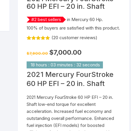
60 HP EFI – 20 in. Shaft
Yamaha 9.9 Hp
Suzuki 25 Hp
Mercury 25 Hp
#
2
best sellers
in
Mercury 60 Hp
.
Yamaha 15 Hp
Suzuki 40 Hp
Mercury 40 Hp
100% of buyers are satisfied with this product.
(
20
customer reviews)
Yamaha 25 Hp
Suzuki 60 Hp
Mercury 60 Hp
Rated
20
5.00
out of 5
Original
Current
$
7,000.00
Yamaha 40 Hp
Suzuki 90 Hp
Mercury 90 Hp
based on
$
7,900.00
price
price
customer
was:
is:
ratings
$7,900.00.
$7,000.00.
18
hours
:
03
minutes
:
32
seconds
Yamaha 60 Hp
Suzuki 115 Hp
Mercury 115 Hp
2021 Mercury FourStroke
Yamaha 90 Hp
Suzuki 150 Hp
Mercury 150 Hp
60 HP EFI – 20 in. Shaft
Yamaha 115 Hp
Suzuki 200 Hp
Mercury 250 Hp
2021 Mercury FourStroke 60 HP EFI – 20 in.
Shaft low-end torque for excellent
Yamaha 150 Hp
Suzuki 250 Hp
Mercury 200 Hp
acceleration. Increased fuel economy and
outstanding overall performance. Enhanced
Yamaha 200 Hp
Suzuki 225 HP
Mercury 225 Hp
fuel injection (EFI models) for boosted