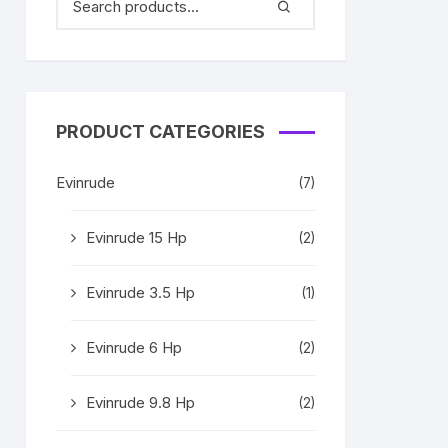
PRODUCT CATEGORIES
Evinrude
(7)
Evinrude 15 Hp
(2)
Evinrude 3.5 Hp
(1)
Evinrude 6 Hp
(2)
Evinrude 9.8 Hp
(2)