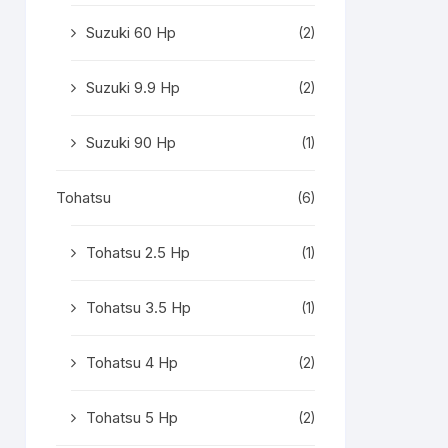
Suzuki 60 Hp
(2)
Suzuki 9.9 Hp
(2)
Suzuki 90 Hp
(1)
Tohatsu
(6)
Tohatsu 2.5 Hp
(1)
Tohatsu 3.5 Hp
(1)
Tohatsu 4 Hp
(2)
Tohatsu 5 Hp
(2)