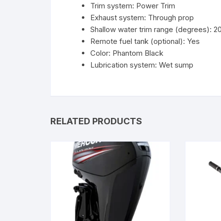
Trim system: Power Trim
Exhaust system: Through prop
Shallow water trim range (degrees): 2
Remote fuel tank (optional): Yes
Color: Phantom Black
Lubrication system: Wet sump
RELATED PRODUCTS