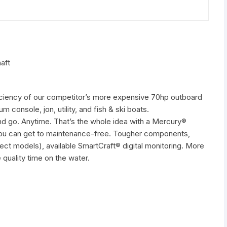
aft
iciency of our competitor’s more expensive 70hp outboard
m console, jon, utility, and fish & ski boats.
and go. Anytime. That’s the whole idea with a Mercury®
 you can get to maintenance-free. Tougher components,
elect models), available SmartCraft® digital monitoring. More
 quality time on the water.