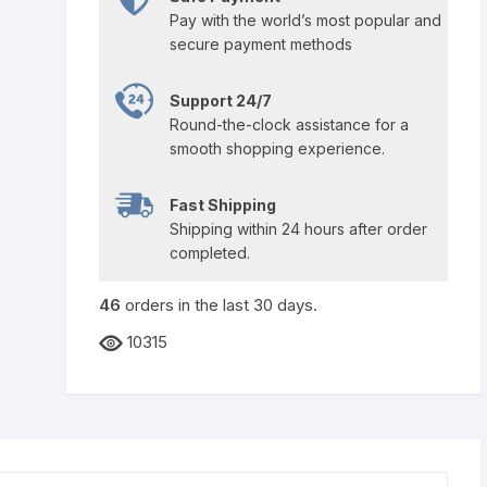
Pay with the world’s most popular and
secure payment methods
Support 24/7
Round-the-clock assistance for a
smooth shopping experience.
Fast Shipping
Shipping within 24 hours after order
completed.
46
orders in the last
30
days.
10315