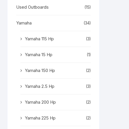
Used Outboards
(15)
Yamaha
(34)
Yamaha 115 Hp
(3)
Yamaha 15 Hp
(1)
Yamaha 150 Hp
(2)
Yamaha 2.5 Hp
(3)
Yamaha 200 Hp
(2)
Yamaha 225 Hp
(2)