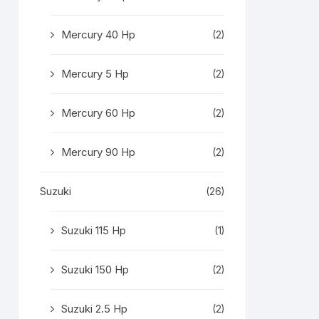
Mercury 40 Hp
(2)
Mercury 5 Hp
(2)
Mercury 60 Hp
(2)
Mercury 90 Hp
(2)
Suzuki
(26)
Suzuki 115 Hp
(1)
Suzuki 150 Hp
(2)
Suzuki 2.5 Hp
(2)