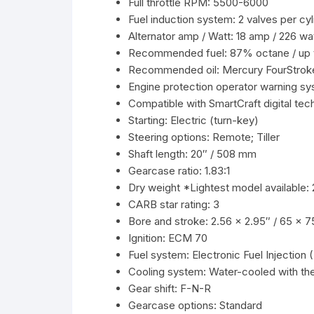
Full throttle RPM: 5500-6000
Fuel induction system: 2 valves per c
Alternator amp / Watt: 18 amp / 226 wa
Recommended fuel: 87% octane / up 
Recommended oil: Mercury FourStrok
Engine protection operator warning sy
Compatible with SmartCraft digital tec
Starting: Electric (turn-key)
Steering options: Remote; Tiller
Shaft length: 20″ / 508 mm
Gearcase ratio: 1.83:1
Dry weight *Lightest model available: 2
CARB star rating: 3
Bore and stroke: 2.56 x 2.95″ / 65 x 
Ignition: ECM 70
Fuel system: Electronic Fuel Injection 
Cooling system: Water-cooled with th
Gear shift: F-N-R
Gearcase options: Standard