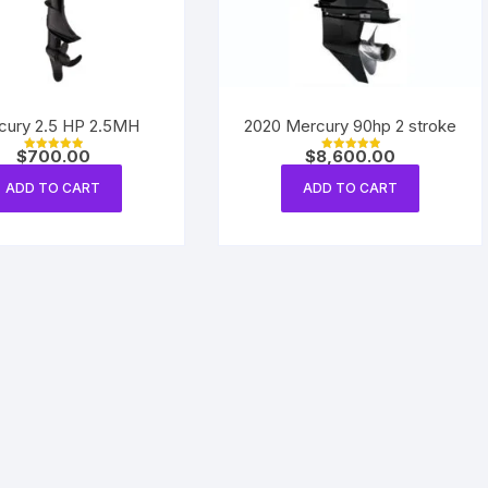
cury 2.5 HP 2.5MH
2020 Mercury 90hp 2 stroke
$
700.00
$
8,600.00
Rated
Rated
5.00
5.00
out of 5
out of 5
ADD TO CART
ADD TO CART