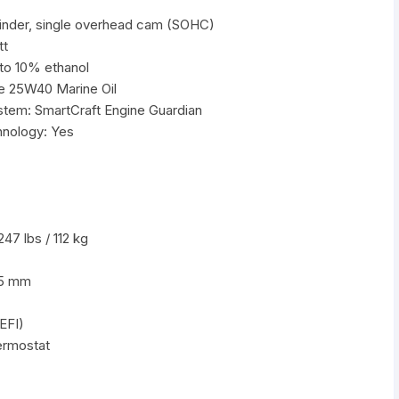
ylinder, single overhead cam (SOHC)
tt
to 10% ethanol
e 25W40 Marine Oil
stem: SmartCraft Engine Guardian
hnology: Yes
47 lbs / 112 kg
75 mm
(EFI)
ermostat