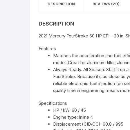
DESCRIPTION
REVIEWS (20)
DESCRIPTION
2021 Mercury FourStroke 60 HP EFI – 20 in. Sh
Features
Matches the acceleration and fuel eff
model. Great for aluminum tiller, aluminu
Always Ready. All Season: Start it up 
FourStroke. Because it’s as close as
reliable electronic fuel injection (on s
quality time in engineering means more
Specifications
HP / kW: 60 / 45
Engine type: Inline 4
Displacement (CID/CC): 60.8 / 995