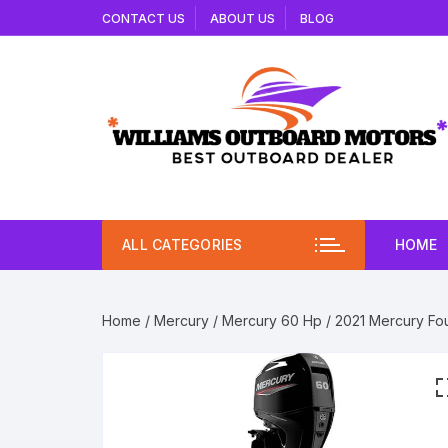
Skip
CONTACT US
ABOUT US
BLOG
to
content
ALL CATEGORIES
HOME
Home
/
Mercury
/
Mercury 60 Hp
/ 2021 Mercury Fou