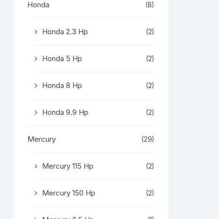
Honda
(8)
Honda 2.3 Hp
(2)
Honda 5 Hp
(2)
Honda 8 Hp
(2)
Honda 9.9 Hp
(2)
Mercury
(29)
Mercury 115 Hp
(2)
Mercury 150 Hp
(2)