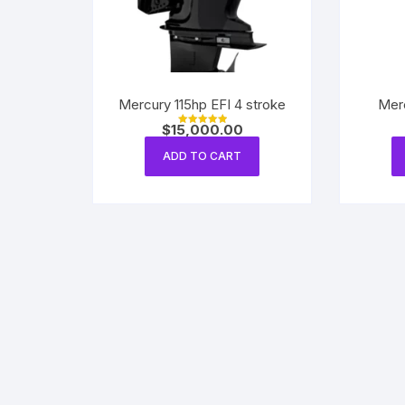
Mercury 115hp EFI 4 stroke
Mer
$
15,000.00
Rated
5.00
out of 5
ADD TO CART