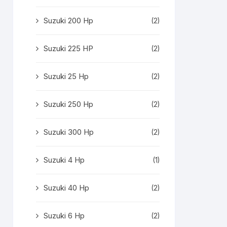
Suzuki 200 Hp
(2)
Suzuki 225 HP
(2)
Suzuki 25 Hp
(2)
Suzuki 250 Hp
(2)
Suzuki 300 Hp
(2)
Suzuki 4 Hp
(1)
Suzuki 40 Hp
(2)
Suzuki 6 Hp
(2)