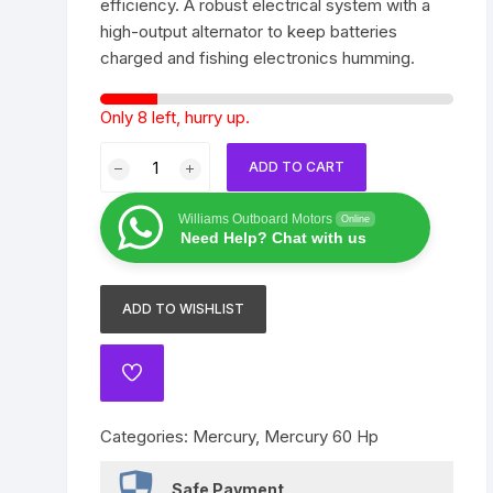
efficiency. A robust electrical system with a
Yamaha 225 Hp
Suzuki 300 Hp
Mercury 275 Hp
high-output alternator to keep batteries
charged and fishing electronics humming.
Yamaha 250 Hp
Mercury 300 Hp
Only 8 left, hurry up.
Yamaha 300 Hp
2021
ADD TO CART
Mercury
FourStroke
Williams Outboard Motors
Online
60
Need Help? Chat with us
HP
EFI
ADD TO WISHLIST
–
20
in.
ADD
Shaft
TO
WISHLIST
quantity
Categories:
Mercury
,
Mercury 60 Hp
Safe Payment