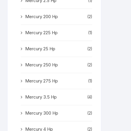
Mercury 2.5 Hp
(1)
Mercury 200 Hp
(2)
Mercury 225 Hp
(1)
Mercury 25 Hp
(2)
Mercury 250 Hp
(2)
Mercury 275 Hp
(1)
Mercury 3.5 Hp
(4)
Mercury 300 Hp
(2)
Mercury 4 Hp
(2)