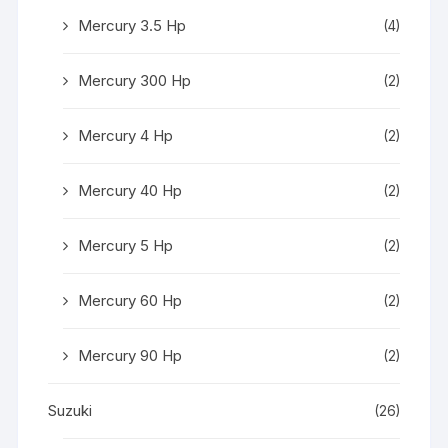
Mercury 3.5 Hp
(4)
Mercury 300 Hp
(2)
Mercury 4 Hp
(2)
Mercury 40 Hp
(2)
Mercury 5 Hp
(2)
Mercury 60 Hp
(2)
Mercury 90 Hp
(2)
Suzuki
(26)