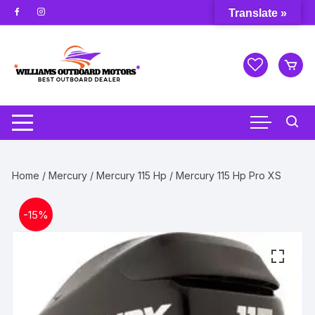
Skip
Translate »
to
content
Home
/
Mercury
/
Mercury 115 Hp
/ Mercury 115 Hp Pro XS
-
15%