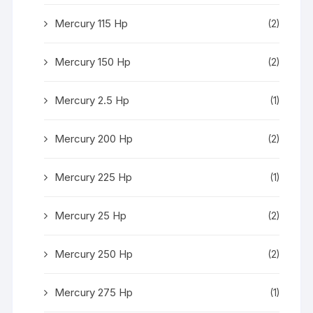
Mercury 115 Hp
(2)
Mercury 150 Hp
(2)
Mercury 2.5 Hp
(1)
Mercury 200 Hp
(2)
Mercury 225 Hp
(1)
Mercury 25 Hp
(2)
Mercury 250 Hp
(2)
Mercury 275 Hp
(1)