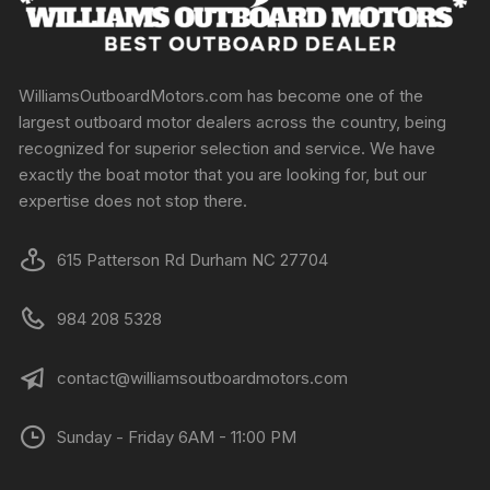
WilliamsOutboardMotors.com has become one of the
largest outboard motor dealers across the country, being
recognized for superior selection and service. We have
exactly the boat motor that you are looking for, but our
expertise does not stop there.
615 Patterson Rd Durham NC 27704
984 208 5328
contact@williamsoutboardmotors.com
Sunday - Friday 6AM - 11:00 PM