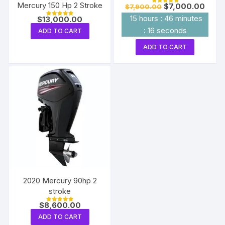
Mercury 150 Hp 2 Stroke
Original
Curre
$
7,000.00
$
7,900.00
Rated
price
price
5.00
15
hours
:
46
minutes
$
13,000.00
out of 5
was:
is:
Rated
5.00
$7,900.00.
$7,00
:
15
seconds
ADD TO CART
out of 5
ADD TO CART
2020 Mercury 90hp 2
stroke
$
8,600.00
Rated
5.00
ADD TO CART
out of 5