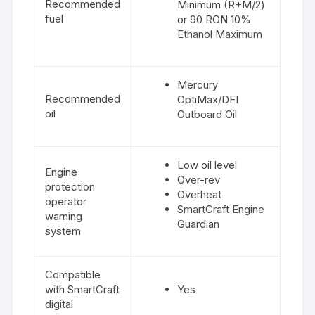
Recommended
Minimum (R+M/2)
fuel
or 90 RON 10%
Ethanol Maximum
Mercury
Recommended
OptiMax/DFI
oil
Outboard Oil
Low oil level
Engine
Over-rev
protection
Overheat
operator
SmartCraft Engine
warning
Guardian
system
Compatible
with SmartCraft
Yes
digital