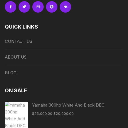
QUICK LINKS
CONTACT US
ABOUT US
BLOG
ON SALE
Yamaha 300hp White And Black DEC
Original
Current
$
25,000.00
$
20,000.00
price
price
was:
is: