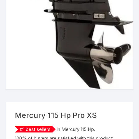
Mercury 115 Hp Pro XS
#
1
best sellers
in
Mercury 115 Hp
.
100% of buyers are satisfied with this product.