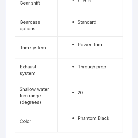
Gear shift
Gearcase
Standard
options
Power Trim
Trim system
Exhaust
Through prop
system
Shallow water
20
trim range
(degrees)
Phantom Black
Color