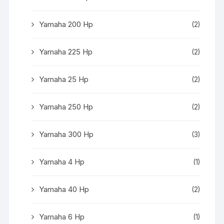
Yamaha 200 Hp
(2)
Yamaha 225 Hp
(2)
Yamaha 25 Hp
(2)
Yamaha 250 Hp
(2)
Yamaha 300 Hp
(3)
Yamaha 4 Hp
(1)
Yamaha 40 Hp
(2)
Yamaha 6 Hp
(1)