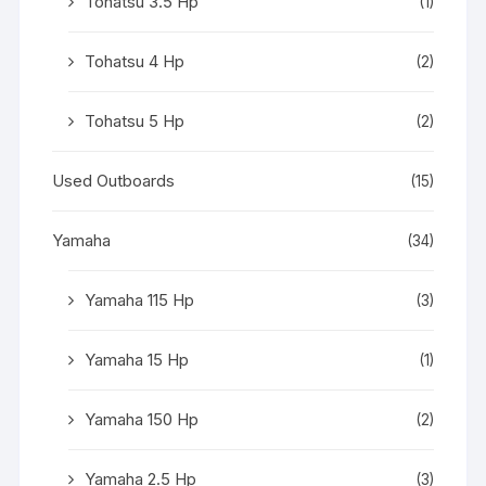
Tohatsu 3.5 Hp
(1)
Tohatsu 4 Hp
(2)
Tohatsu 5 Hp
(2)
Used Outboards
(15)
Yamaha
(34)
Yamaha 115 Hp
(3)
Yamaha 15 Hp
(1)
Yamaha 150 Hp
(2)
Yamaha 2.5 Hp
(3)