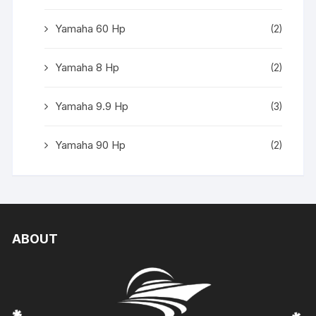
Yamaha 60 Hp
(2)
Yamaha 8 Hp
(2)
Yamaha 9.9 Hp
(3)
Yamaha 90 Hp
(2)
ABOUT