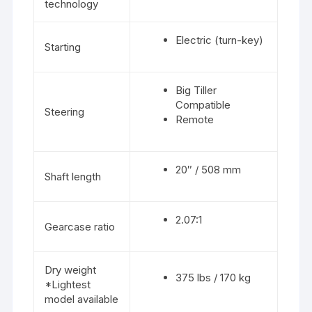
technology
Electric (turn-key)
Starting
Big Tiller
Compatible
Steering
Remote
20″ / 508 mm
Shaft length
2.07:1
Gearcase ratio
Dry weight
375 lbs / 170 kg
*Lightest
model available