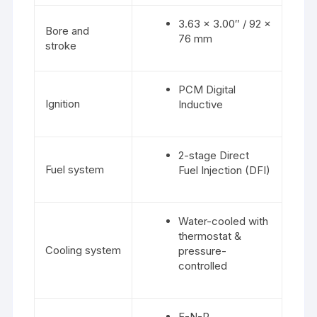
3.63 x 3.00″ / 92 x
Bore and
76 mm
stroke
PCM Digital
Ignition
Inductive
2-stage Direct
Fuel system
Fuel Injection (DFI)
Water-cooled with
thermostat &
Cooling system
pressure-
controlled
F-N-R