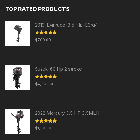
was:
is:
TOP RATED PRODUCTS
$31,000.00.
$29,000.00.
2019-Evinrude-3.5-Hp-E3rg4
Rated
5.00
$
700.00
out of 5
Suzuki 60 Hp 2 stroke
Rated
5.00
$
4,300.00
out of 5
2022 Mercury 3.5 HP 3.5MLH
Rated
5.00
$
1,000.00
out of 5