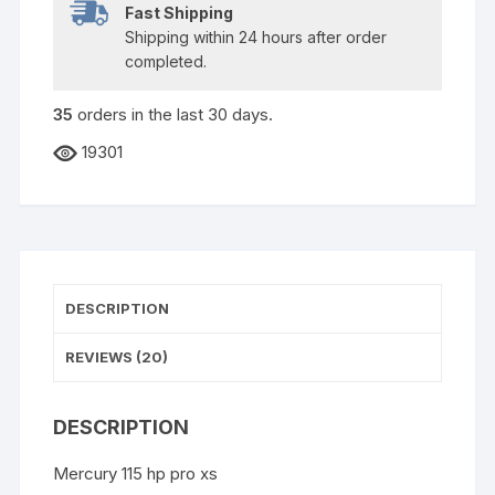
Fast Shipping
Shipping within 24 hours after order
completed.
35
orders in the last
30
days.
19301
DESCRIPTION
REVIEWS (20)
DESCRIPTION
Mercury 115 hp pro xs