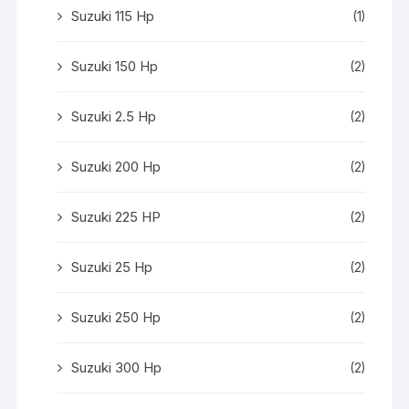
Suzuki 115 Hp
(1)
Suzuki 150 Hp
(2)
Suzuki 2.5 Hp
(2)
Suzuki 200 Hp
(2)
Suzuki 225 HP
(2)
Suzuki 25 Hp
(2)
Suzuki 250 Hp
(2)
Suzuki 300 Hp
(2)