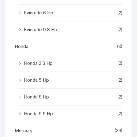
Evinrude 6 Hp
(2)
Evinrude 9.8 Hp
(2)
Honda
(8)
Honda 2.3 Hp
(2)
Honda 5 Hp
(2)
Honda 8 Hp
(2)
Honda 9.9 Hp
(2)
Mercury
(29)