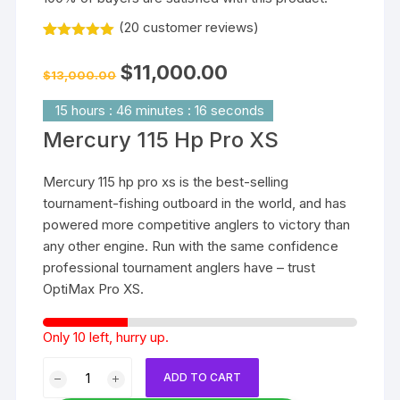
(
20
customer reviews)
Rated
20
5.00
out of 5
Original
Current
$
11,000.00
based on
$
13,000.00
price
price
customer
was:
is:
ratings
$13,000.00.
$11,000.00.
15
hours
:
46
minutes
:
15
seconds
Mercury 115 Hp Pro XS
Mercury 115 hp pro xs is the best-selling
tournament-fishing outboard in the world, and has
powered more competitive anglers to victory than
any other engine. Run with the same confidence
professional tournament anglers have – trust
OptiMax Pro XS.
Only 10 left, hurry up.
Mercury
ADD TO CART
115