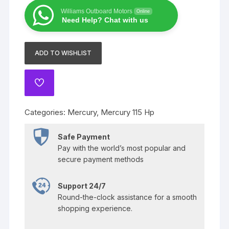
Hp
Williams Outboard Motors
Online
Pro
Need Help? Chat with us
XS
quantity
ADD TO WISHLIST
ADD
TO
WISHLIST
Categories:
Mercury
,
Mercury 115 Hp
Safe Payment
Pay with the world’s most popular and
secure payment methods
Support 24/7
Round-the-clock assistance for a smooth
shopping experience.