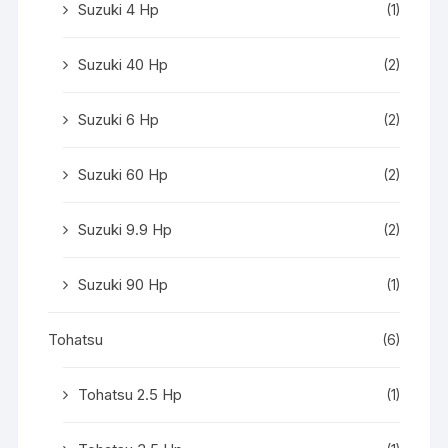
Suzuki 4 Hp
(1)
Suzuki 40 Hp
(2)
Suzuki 6 Hp
(2)
Suzuki 60 Hp
(2)
Suzuki 9.9 Hp
(2)
Suzuki 90 Hp
(1)
Tohatsu
(6)
Tohatsu 2.5 Hp
(1)