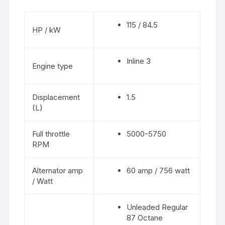
115 / 84.5
HP / kW
Inline 3
Engine type
Displacement
1.5
(L)
Full throttle
5000-5750
RPM
Alternator amp
60 amp / 756 watt
/ Watt
Unleaded Regular
87 Octane