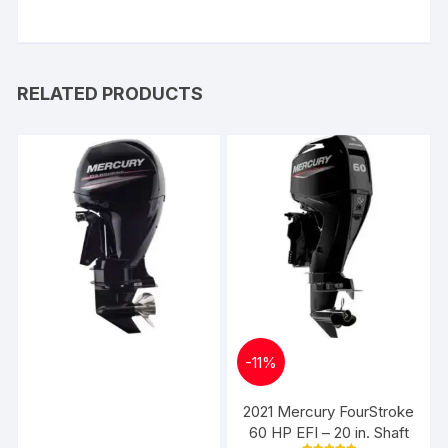
RELATED PRODUCTS
-
11%
2021 Mercury FourStroke
60 HP EFI – 20 in. Shaft