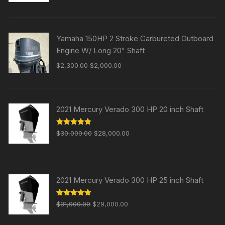
$25,000.00.
$20,000.00.
Yamaha 150HP 2 Stroke Carbureted Outboard
Engine W/ Long 20" Shaft
Original
Current
$
2,300.00
$
2,000.00
price
price
was:
is:
$2,300.00.
$2,000.00.
2021 Mercury Verado 300 HP 20 inch Shaft
Original
Current
Rated
5.00
$
30,000.00
$
28,000.00
out of 5
price
price
was:
is:
$30,000.00.
$28,000.00.
2021 Mercury Verado 300 HP 25 inch Shaft
Original
Current
Rated
5.00
$
31,000.00
$
29,000.00
out of 5
price
price