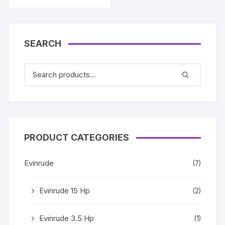
SEARCH
PRODUCT CATEGORIES
Evinrude
(7)
Evinrude 15 Hp
(2)
Evinrude 3.5 Hp
(1)