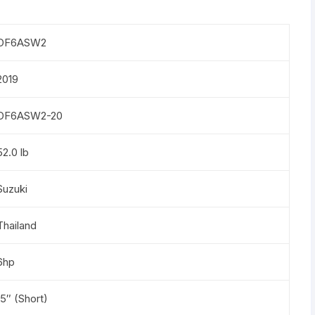
DF6ASW2
2019
DF6ASW2-20
52.0 lb
Suzuki
Thailand
6hp
15″ (Short)