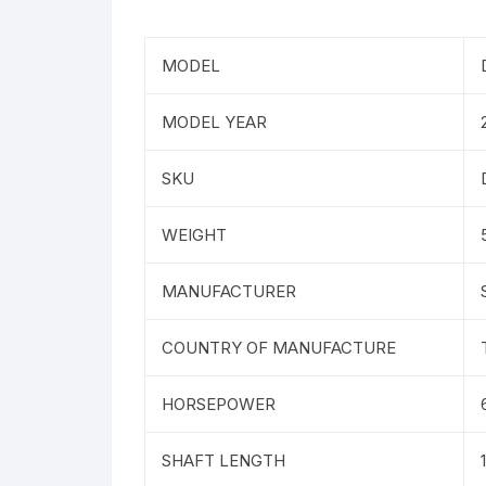
MODEL
MODEL YEAR
SKU
WEIGHT
MANUFACTURER
COUNTRY OF MANUFACTURE
HORSEPOWER
SHAFT LENGTH