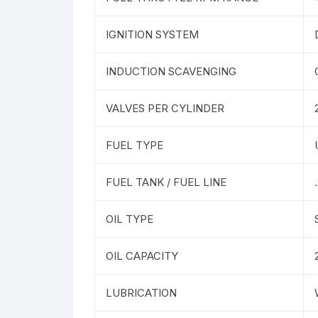
IGNITION SYSTEM
INDUCTION SCAVENGING
VALVES PER CYLINDER
FUEL TYPE
FUEL TANK / FUEL LINE
OIL TYPE
OIL CAPACITY
LUBRICATION