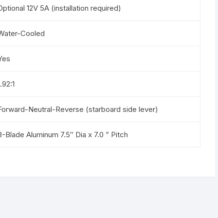
Optional 12V 5A (installation required)
Water-Cooled
Yes
1.92:1
Forward-Neutral-Reverse (starboard side lever)
3-Blade Aluminum 7.5″ Dia x 7.0 ” Pitch