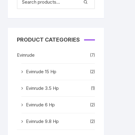
PRODUCT CATEGORIES
Evinrude
(7)
Evinrude 15 Hp
(2)
Evinrude 3.5 Hp
(1)
Evinrude 6 Hp
(2)
Evinrude 9.8 Hp
(2)