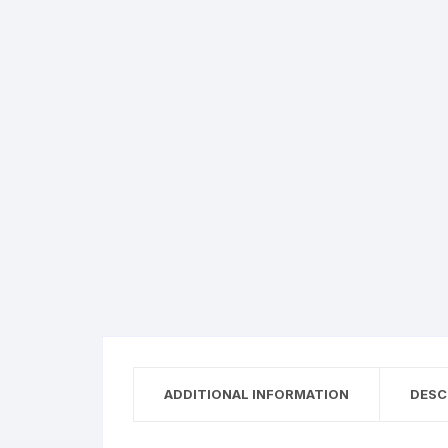
ADDITIONAL INFORMATION
DESC