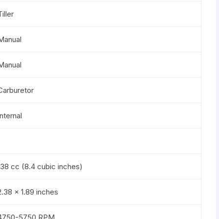
Tiller
Manual
Manual
Carburetor
Internal
138 cc (8.4 cubic inches)
2.38 x 1.89 inches
4750-5750 RPM