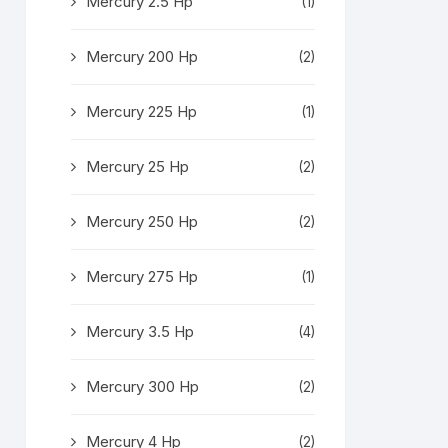
Mercury 2.5 Hp
(1)
Mercury 200 Hp
(2)
Mercury 225 Hp
(1)
Mercury 25 Hp
(2)
Mercury 250 Hp
(2)
Mercury 275 Hp
(1)
Mercury 3.5 Hp
(4)
Mercury 300 Hp
(2)
Mercury 4 Hp
(2)