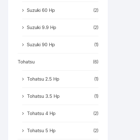
Suzuki 60 Hp
(2)
Suzuki 9.9 Hp
(2)
Suzuki 90 Hp
(1)
Tohatsu
(6)
Tohatsu 2.5 Hp
(1)
Tohatsu 3.5 Hp
(1)
Tohatsu 4 Hp
(2)
Tohatsu 5 Hp
(2)