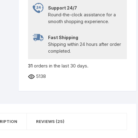
Support 24/7
Round-the-clock assistance for a
smooth shopping experience.
Fast Shipping
Shipping within 24 hours after order
completed.
31
orders in the last
30
days.
5138
RIPTION
REVIEWS (25)