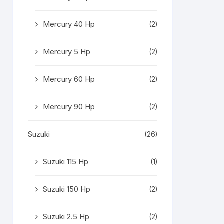
Mercury 40 Hp
(2)
Mercury 5 Hp
(2)
Mercury 60 Hp
(2)
Mercury 90 Hp
(2)
Suzuki
(26)
Suzuki 115 Hp
(1)
Suzuki 150 Hp
(2)
Suzuki 2.5 Hp
(2)