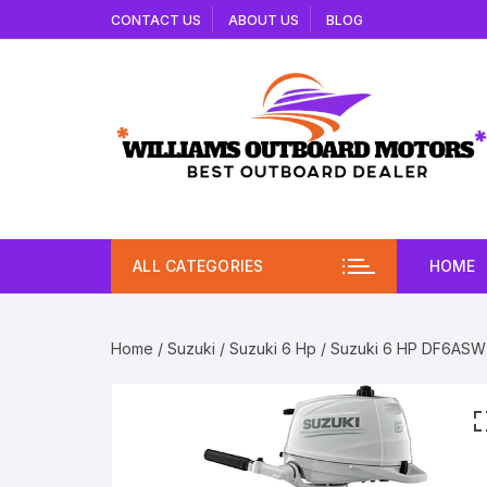
Skip
CONTACT US
ABOUT US
BLOG
to
content
ALL CATEGORIES
HOME
Home
/
Suzuki
/
Suzuki 6 Hp
/ Suzuki 6 HP DF6ASW