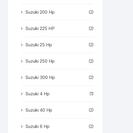
Suzuki 200 Hp
(2)
Suzuki 225 HP
(2)
Suzuki 25 Hp
(2)
Suzuki 250 Hp
(2)
Suzuki 300 Hp
(2)
Suzuki 4 Hp
(1)
Suzuki 40 Hp
(2)
Suzuki 6 Hp
(2)