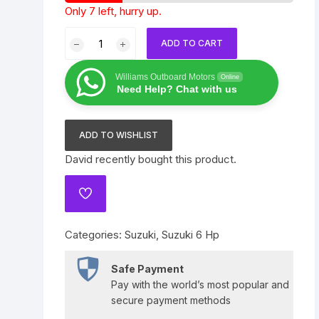
Only 7 left, hurry up.
Yamaha 225 Hp
Suzuki 300 Hp
Mercury 275 Hp
Suzuki
ADD TO CART
Yamaha 250 Hp
Mercury 300 Hp
6
HP
Williams Outboard Motors
Online
Yamaha 300 Hp
DF6ASW2
Need Help? Chat with us
quantity
ADD TO WISHLIST
David
recently bought this product.
ADD
TO
WISHLIST
Categories:
Suzuki
,
Suzuki 6 Hp
Safe Payment
Pay with the world’s most popular and
secure payment methods