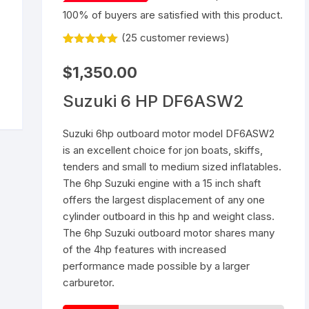
100% of buyers are satisfied with this product.
Yamaha 9.9 Hp
Suzuki 25 Hp
Mercury 25 Hp
(
25
customer reviews)
Rated
25
5.00
Yamaha 15 Hp
Suzuki 40 Hp
Mercury 40 Hp
out of 5
$
1,350.00
based on
customer
Yamaha 25 Hp
Suzuki 60 Hp
Mercury 60 Hp
ratings
Suzuki 6 HP DF6ASW2
Yamaha 40 Hp
Suzuki 90 Hp
Mercury 90 Hp
Suzuki 6hp outboard motor model DF6ASW2
is an excellent choice for jon boats, skiffs,
Yamaha 60 Hp
Suzuki 115 Hp
Mercury 115 Hp
tenders and small to medium sized inflatables.
The 6hp Suzuki engine with a 15 inch shaft
Yamaha 90 Hp
Suzuki 150 Hp
Mercury 150 Hp
offers the largest displacement of any one
cylinder outboard in this hp and weight class.
Yamaha 115 Hp
Suzuki 200 Hp
Mercury 250 Hp
The 6hp Suzuki outboard motor shares many
of the 4hp features with increased
Yamaha 150 Hp
Suzuki 250 Hp
Mercury 200 Hp
performance made possible by a larger
carburetor.
Yamaha 200 Hp
Suzuki 225 HP
Mercury 225 Hp