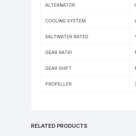
ALTERNATOR
COOLING SYSTEM
SALTWATER RATED
GEAR RATIO
GEAR SHIFT
PROPELLER
RELATED PRODUCTS