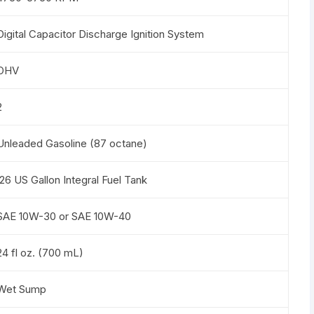
Digital Capacitor Discharge Ignition System
OHV
2
Unleaded Gasoline (87 octane)
.26 US Gallon Integral Fuel Tank
SAE 10W-30 or SAE 10W-40
24 fl oz. (700 mL)
Wet Sump