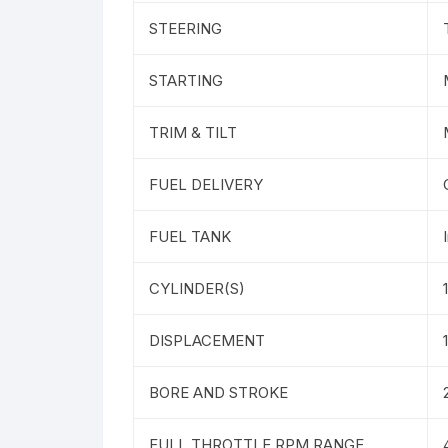
STEERING
STARTING
TRIM & TILT
FUEL DELIVERY
FUEL TANK
CYLINDER(S)
1
DISPLACEMENT
BORE AND STROKE
FULL THROTTLE RPM RANGE