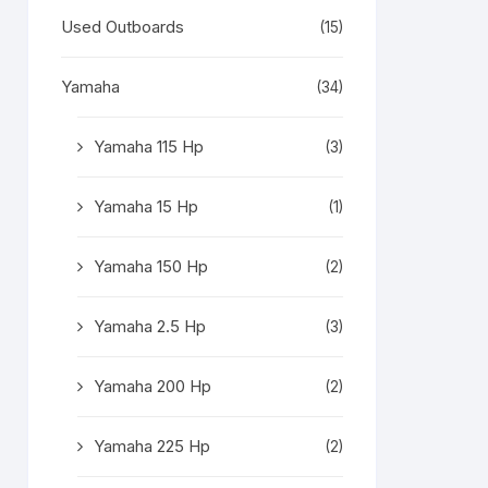
Used Outboards
(15)
Yamaha
(34)
Yamaha 115 Hp
(3)
Yamaha 15 Hp
(1)
Yamaha 150 Hp
(2)
Yamaha 2.5 Hp
(3)
Yamaha 200 Hp
(2)
Yamaha 225 Hp
(2)