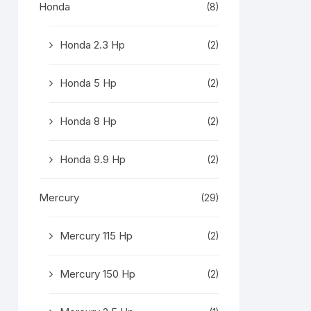
Honda
(8)
Honda 2.3 Hp
(2)
Honda 5 Hp
(2)
Honda 8 Hp
(2)
Honda 9.9 Hp
(2)
Mercury
(29)
Mercury 115 Hp
(2)
Mercury 150 Hp
(2)