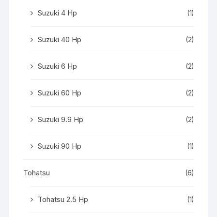
Suzuki 4 Hp
(1)
Suzuki 40 Hp
(2)
Suzuki 6 Hp
(2)
Suzuki 60 Hp
(2)
Suzuki 9.9 Hp
(2)
Suzuki 90 Hp
(1)
Tohatsu
(6)
Tohatsu 2.5 Hp
(1)