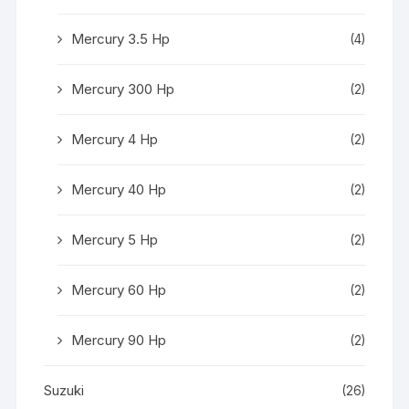
Mercury 3.5 Hp
(4)
Mercury 300 Hp
(2)
Mercury 4 Hp
(2)
Mercury 40 Hp
(2)
Mercury 5 Hp
(2)
Mercury 60 Hp
(2)
Mercury 90 Hp
(2)
Suzuki
(26)