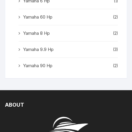
Yamaha 6 Hp
(1)
Yamaha 60 Hp
(2)
Yamaha 8 Hp
(2)
Yamaha 9.9 Hp
(3)
Yamaha 90 Hp
(2)
ABOUT