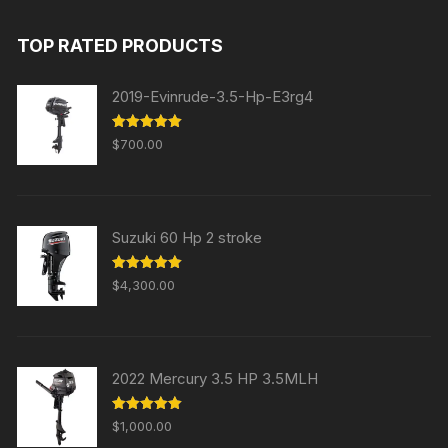
was:
is:
TOP RATED PRODUCTS
$31,000.00.
$29,000.00.
2019-Evinrude-3.5-Hp-E3rg4
Rated
5.00
$
700.00
out of 5
Suzuki 60 Hp 2 stroke
Rated
5.00
$
4,300.00
out of 5
2022 Mercury 3.5 HP 3.5MLH
Rated
5.00
$
1,000.00
out of 5