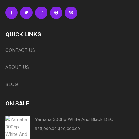
QUICK LINKS
CONTACT US
ABOUT US
BLOG
ON SALE
Yamaha 300hp White And Black DEC
Original
Current
$
25,000.00
$
20,000.00
price
price