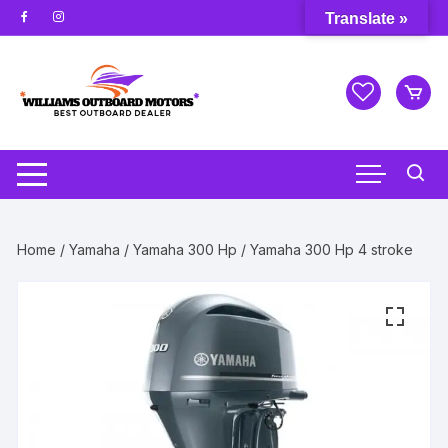
Skip
Translate »
to
content
Home
/
Yamaha
/
Yamaha 300 Hp
/ Yamaha 300 Hp 4 stroke