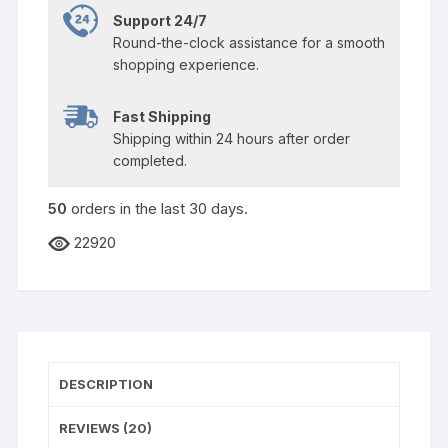
Support 24/7
Round-the-clock assistance for a smooth
shopping experience.
Fast Shipping
Shipping within 24 hours after order
completed.
50
orders in the last
30
days.
22920
DESCRIPTION
REVIEWS (20)