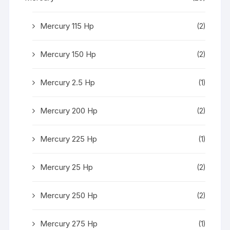
Mercury 115 Hp
(2)
Mercury 150 Hp
(2)
Mercury 2.5 Hp
(1)
Mercury 200 Hp
(2)
Mercury 225 Hp
(1)
Mercury 25 Hp
(2)
Mercury 250 Hp
(2)
Mercury 275 Hp
(1)