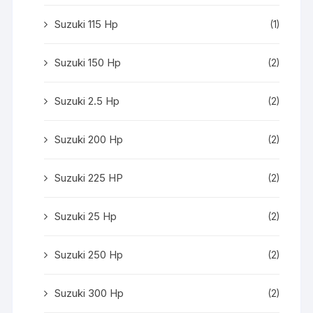
Suzuki 115 Hp
(1)
Suzuki 150 Hp
(2)
Suzuki 2.5 Hp
(2)
Suzuki 200 Hp
(2)
Suzuki 225 HP
(2)
Suzuki 25 Hp
(2)
Suzuki 250 Hp
(2)
Suzuki 300 Hp
(2)