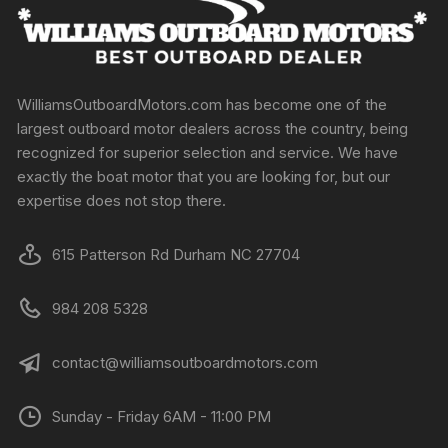
WilliamsOutboardMotors.com has become one of the
largest outboard motor dealers across the country, being
recognized for superior selection and service. We have
exactly the boat motor that you are looking for, but our
expertise does not stop there.
615 Patterson Rd Durham NC 27704
984 208 5328
contact@williamsoutboardmotors.com
Sunday - Friday 6AM - 11:00 PM