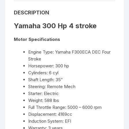
DESCRIPTION
Yamaha 300 Hp 4 stroke
Motor Specifications
Engine Type: Yamaha F300ECA DEC Four
Stroke
Horsepower: 300 hp
Cylinders: 6 cyl
Shaft Length: 35″
Steering: Remote Mech
Starter: Electric
Weight: 588 lbs
Full Throttle Range: 5000 – 6000 rpm
Displacement: 4169cc
Induction System: EFI
Warranty: 3 years