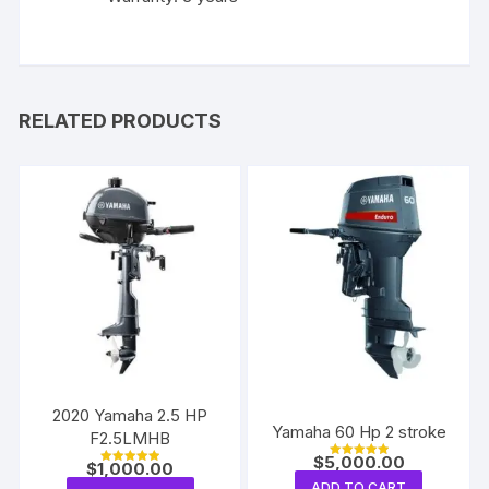
RELATED PRODUCTS
2020 Yamaha 2.5 HP
Yamaha 60 Hp 2 stroke
F2.5LMHB
$
5,000.00
$
1,000.00
Rated
Rated
5.00
5.00
ADD TO CART
out of 5