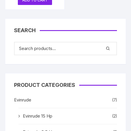
ADD TO CART
SEARCH
PRODUCT CATEGORIES
Evinrude
(7)
Evinrude 15 Hp
(2)