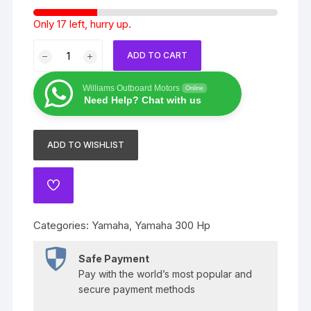
Only 17 left, hurry up.
Yamaha
ADD TO CART
300
Hp
Williams Outboard Motors
Online
4
Need Help? Chat with us
stroke
quantity
ADD TO WISHLIST
ADD
TO
WISHLIST
Categories:
Yamaha
,
Yamaha 300 Hp
Safe Payment
Pay with the world’s most popular and
secure payment methods