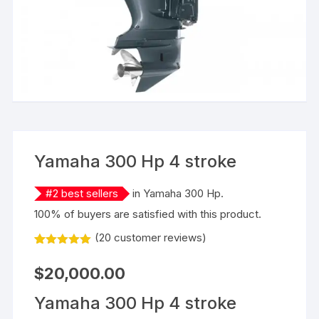
Yamaha 300 Hp 4 stroke
#
2
best sellers
in
Yamaha 300 Hp
.
100% of buyers are satisfied with this product.
(
20
customer reviews)
Rated
20
5.00
out of 5
$
20,000.00
based on
customer
ratings
Yamaha 300 Hp 4 stroke