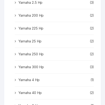
Yamaha 2.5 Hp
(3)
Yamaha 200 Hp
(2)
Yamaha 225 Hp
(2)
Yamaha 25 Hp
(2)
Yamaha 250 Hp
(2)
Yamaha 300 Hp
(3)
Yamaha 4 Hp
(1)
Yamaha 40 Hp
(2)