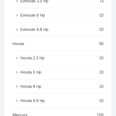
Evinrude 3.5 Hp
(1)
Evinrude 6 Hp
(2)
Evinrude 9.8 Hp
(2)
Honda
(8)
Honda 2.3 Hp
(2)
Honda 5 Hp
(2)
Honda 8 Hp
(2)
Honda 9.9 Hp
(2)
Mercury
(29)