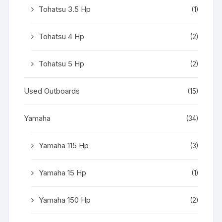
Tohatsu 3.5 Hp
(1)
Tohatsu 4 Hp
(2)
Tohatsu 5 Hp
(2)
Used Outboards
(15)
Yamaha
(34)
Yamaha 115 Hp
(3)
Yamaha 15 Hp
(1)
Yamaha 150 Hp
(2)