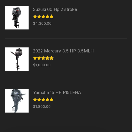
Suzuki 60 Hp 2 stroke
Rated
5.00
$
4,300.00
out of 5
2022 Mercury 3.5 HP 3.5MLH
Rated
5.00
$
1,000.00
out of 5
Yamaha 15 HP F15LEHA
Rated
5.00
$
1,800.00
out of 5