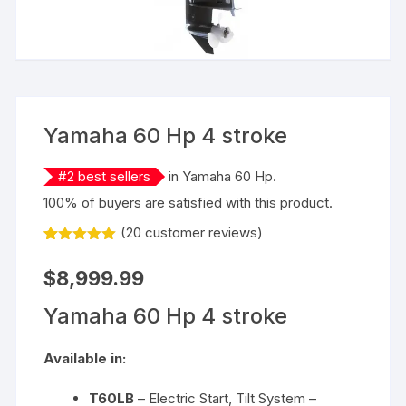
Yamaha 60 Hp 4 stroke
#
2
best sellers
in
Yamaha 60 Hp
.
100% of buyers are satisfied with this product.
(
20
customer reviews)
Rated
20
5.00
out of 5
$
8,999.99
based on
customer
ratings
Yamaha 60 Hp 4 stroke
Available in:
T60LB
– Electric Start, Tilt System –