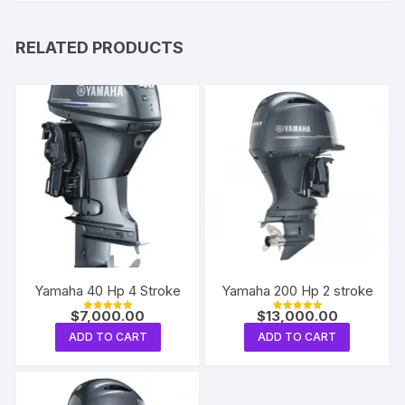
RELATED PRODUCTS
Yamaha 40 Hp 4 Stroke
Yamaha 200 Hp 2 stroke
$
7,000.00
$
13,000.00
Rated
Rated
5.00
5.00
ADD TO CART
ADD TO CART
out of 5
out of 5