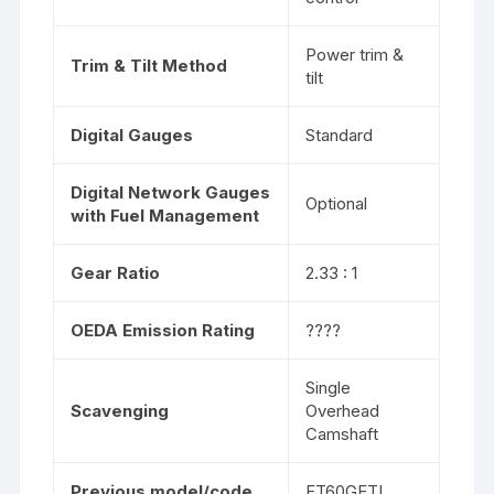
Power trim &
Trim & Tilt Method
tilt
Digital Gauges
Standard
Digital Network Gauges
Optional
with Fuel Management
Gear Ratio
2.33 : 1
OEDA Emission Rating
????
Single
Scavenging
Overhead
Camshaft
Previous model/code
FT60GETL