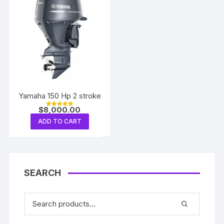
Yamaha 150 Hp 2 stroke
$
8,000.00
Rated
5.00
ADD TO CART
out of 5
SEARCH