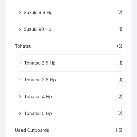
Suzuki 9.9 Hp
(2)
Suzuki 90 Hp
(1)
Tohatsu
(6)
Tohatsu 2.5 Hp
(1)
Tohatsu 3.5 Hp
(1)
Tohatsu 4 Hp
(2)
Tohatsu 5 Hp
(2)
Used Outboards
(15)