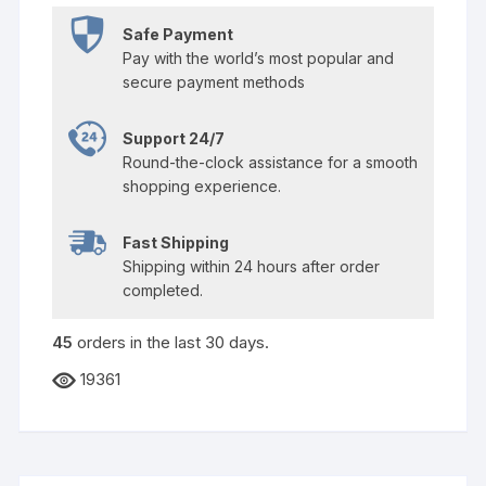
Safe Payment
Pay with the world’s most popular and
secure payment methods
Support 24/7
Round-the-clock assistance for a smooth
shopping experience.
Fast Shipping
Shipping within 24 hours after order
completed.
45
orders in the last
30
days.
19361