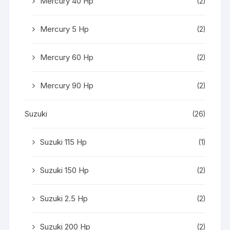
Mercury 40 Hp
(2)
Mercury 5 Hp
(2)
Mercury 60 Hp
(2)
Mercury 90 Hp
(2)
Suzuki
(26)
Suzuki 115 Hp
(1)
Suzuki 150 Hp
(2)
Suzuki 2.5 Hp
(2)
Suzuki 200 Hp
(2)