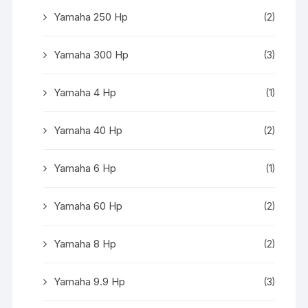
Yamaha 250 Hp
(2)
Yamaha 300 Hp
(3)
Yamaha 4 Hp
(1)
Yamaha 40 Hp
(2)
Yamaha 6 Hp
(1)
Yamaha 60 Hp
(2)
Yamaha 8 Hp
(2)
Yamaha 9.9 Hp
(3)