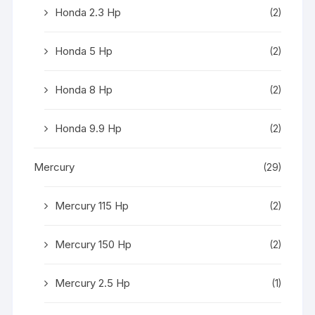
Honda 2.3 Hp
(2)
Honda 5 Hp
(2)
Honda 8 Hp
(2)
Honda 9.9 Hp
(2)
Mercury
(29)
Mercury 115 Hp
(2)
Mercury 150 Hp
(2)
Mercury 2.5 Hp
(1)