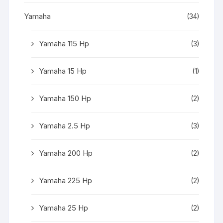
Yamaha
(34)
Yamaha 115 Hp
(3)
Yamaha 15 Hp
(1)
Yamaha 150 Hp
(2)
Yamaha 2.5 Hp
(3)
Yamaha 200 Hp
(2)
Yamaha 225 Hp
(2)
Yamaha 25 Hp
(2)