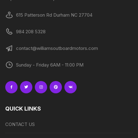
615 Patterson Rd Durham NC 27704
984 208 5328
contact@williamsoutboardmotors.com
Sunday - Friday 6AM - 11:00 PM
QUICK LINKS
CONTACT US