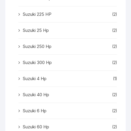
Suzuki 225 HP
(2)
Suzuki 25 Hp
(2)
Suzuki 250 Hp
(2)
Suzuki 300 Hp
(2)
Suzuki 4 Hp
(1)
Suzuki 40 Hp
(2)
Suzuki 6 Hp
(2)
Suzuki 60 Hp
(2)