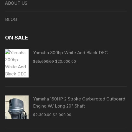
ABOUT US
BLOG
ON SALE
Yamaha 300hp White And Black DEC
Original
Current
$
25,000.00
$
20,000.00
price
price
was:
is:
$25,000.00.
$20,000.00.
Yamaha 150HP 2 Stroke Carbureted Outboard
Engine W/ Long 20" Shaft
Original
Current
$
2,300.00
$
2,000.00
price
price
was:
is: