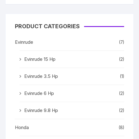
PRODUCT CATEGORIES
Evinrude
(7)
Evinrude 15 Hp
(2)
Evinrude 3.5 Hp
(1)
Evinrude 6 Hp
(2)
Evinrude 9.8 Hp
(2)
Honda
(8)