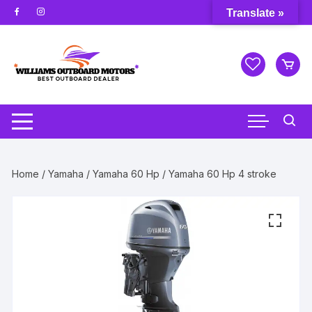
Skip
Translate »
to
content
Home
/
Yamaha
/
Yamaha 60 Hp
/ Yamaha 60 Hp 4 stroke