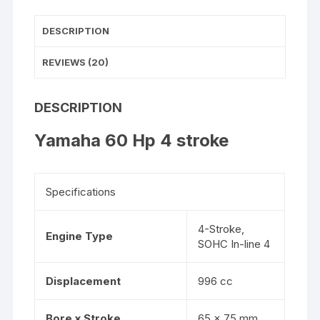
DESCRIPTION
REVIEWS (20)
DESCRIPTION
Yamaha 60 Hp 4 stroke
Specifications
4-Stroke,
Engine Type
SOHC In-line 4
Displacement
996 cc
Bore x Stroke
65 x 75 mm