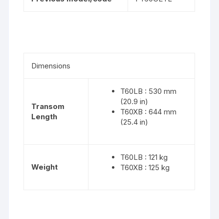
Dimensions
T60LB : 530 mm
(20.9 in)
Transom
T60XB : 644 mm
Length
(25.4 in)
T60LB : 121 kg
Weight
T60XB : 125 kg