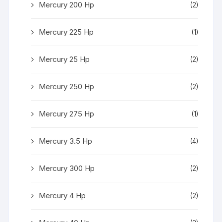
Mercury 200 Hp
(2)
Mercury 225 Hp
(1)
Mercury 25 Hp
(2)
Mercury 250 Hp
(2)
Mercury 275 Hp
(1)
Mercury 3.5 Hp
(4)
Mercury 300 Hp
(2)
Mercury 4 Hp
(2)