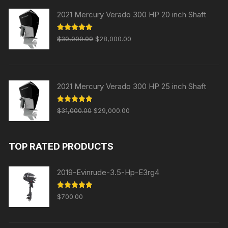
$2,300.00.
$2,000.00.
2021 Mercury Verado 300 HP 20 inch Shaft
Original
Current
Rated
5.00
$
30,000.00
$
28,000.00
out of 5
price
price
was:
is:
$30,000.00.
$28,000.00.
2021 Mercury Verado 300 HP 25 inch Shaft
Original
Current
Rated
5.00
$
31,000.00
$
29,000.00
out of 5
price
price
was:
is:
TOP RATED PRODUCTS
$31,000.00.
$29,000.00.
2019-Evinrude-3.5-Hp-E3rg4
Rated
5.00
$
700.00
out of 5