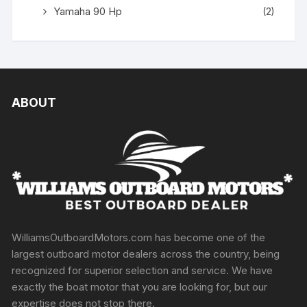
Yamaha 90 Hp
(2)
ABOUT
WilliamsOutboardMotors.com has become one of the
largest outboard motor dealers across the country, being
recognized for superior selection and service. We have
exactly the boat motor that you are looking for, but our
expertise does not stop there.