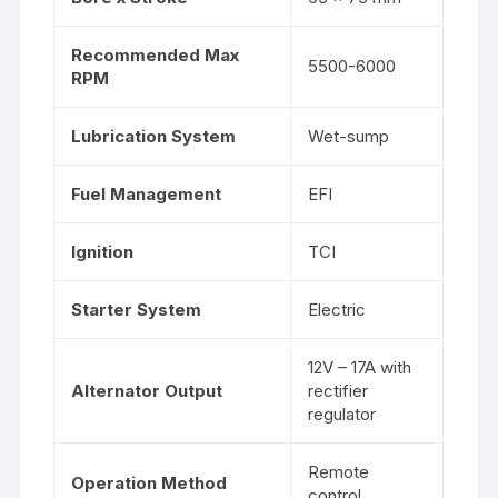
Recommended Max
5500-6000
RPM
Lubrication System
Wet-sump
Fuel Management
EFI
Ignition
TCI
Starter System
Electric
12V – 17A with
Alternator Output
rectifier
regulator
Remote
Operation Method
control