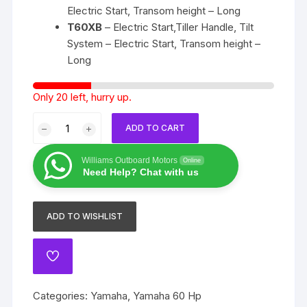
Electric Start, Transom height – Long
T60XB
– Electric Start,Tiller Handle, Tilt
System – Electric Start, Transom height –
Long
Only 20 left, hurry up.
Yamaha
ADD TO CART
60
Hp
Williams Outboard Motors
Online
4
Need Help? Chat with us
stroke
quantity
ADD TO WISHLIST
ADD
TO
WISHLIST
Categories:
Yamaha
,
Yamaha 60 Hp