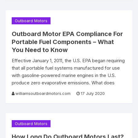
Outboard Motors
Outboard Motor EPA Compliance For
Portable Fuel Components – What
You Need to Know
Effective January 1, 2011, the U.S. EPA began requiring
that all portable fuel systems manufactured for use
with gasoline-powered marine engines in the U.S.
produce zero evaporative emissions. What does
williamsoutboardmotors.com
17 July 2020
Outboard Motors
How Long Do Outboard Motors Last?