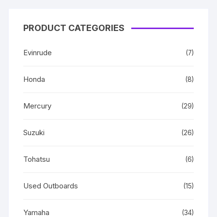
PRODUCT CATEGORIES
Evinrude
(7)
Honda
(8)
Mercury
(29)
Suzuki
(26)
Tohatsu
(6)
Used Outboards
(15)
Yamaha
(34)