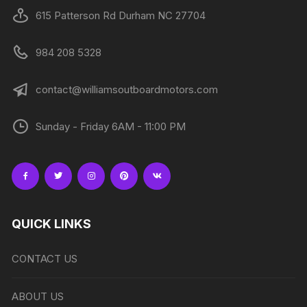
615 Patterson Rd Durham NC 27704
984 208 5328
contact@williamsoutboardmotors.com
Sunday - Friday 6AM - 11:00 PM
QUICK LINKS
CONTACT US
ABOUT US