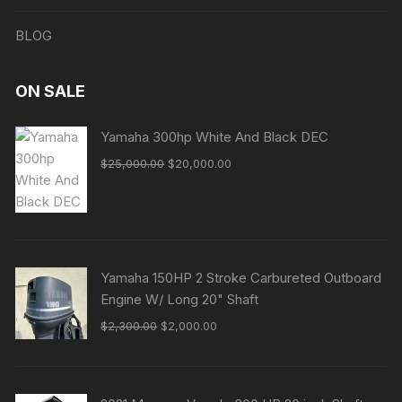
BLOG
ON SALE
Yamaha 300hp White And Black DEC
Original
Current
$
25,000.00
$
20,000.00
price
price
was:
is:
$25,000.00.
$20,000.00.
Yamaha 150HP 2 Stroke Carbureted Outboard
Engine W/ Long 20" Shaft
Original
Current
$
2,300.00
$
2,000.00
price
price
was:
is:
$2,300.00.
$2,000.00.