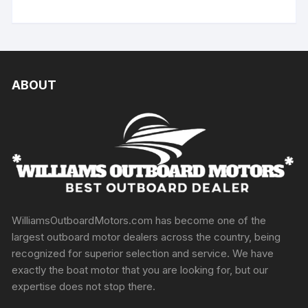
ABOUT
WilliamsOutboardMotors.com has become one of the
largest outboard motor dealers across the country, being
recognized for superior selection and service. We have
exactly the boat motor that you are looking for, but our
expertise does not stop there.