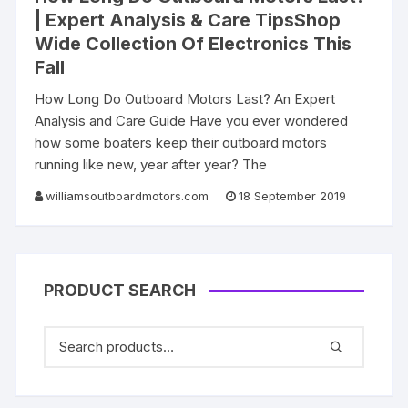
| Expert Analysis & Care TipsShop
Wide Collection Of Electronics This
Fall
How Long Do Outboard Motors Last? An Expert
Analysis and Care Guide Have you ever wondered
how some boaters keep their outboard motors
running like new, year after year? The
williamsoutboardmotors.com
18 September 2019
PRODUCT SEARCH