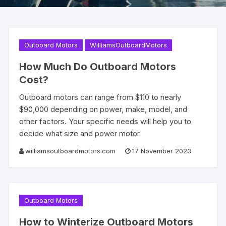
Outboard Motors
WilliamsOutboardMotors
How Much Do Outboard Motors
Cost?
Outboard motors can range from $110 to nearly
$90,000 depending on power, make, model, and
other factors. Your specific needs will help you to
decide what size and power motor
williamsoutboardmotors.com
17 November 2023
Outboard Motors
How to Winterize Outboard Motors