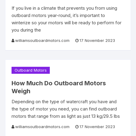
If you live in a climate that prevents you from using
outboard motors year-round, it’s important to
winterize so your motors will be ready to perform for
you during the
williamsoutboardmotors.com
17 November 2023
Outboard Motors
How Much Do Outboard Motors
Weigh
Depending on the type of watercraft you have and
the type of motor you need, you can find outboard
motors that range from as light as just 13 kg/29.5 lbs
williamsoutboardmotors.com
17 November 2023