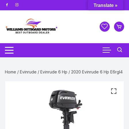
Skip
Translate »
to
content
Home
/
Evinrude
/
Evinrude 6 Hp
/ 2020 Evinrude 6 Hp E6rgl4