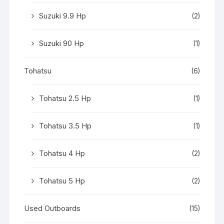
Suzuki 9.9 Hp
(2)
Suzuki 90 Hp
(1)
Tohatsu
(6)
Tohatsu 2.5 Hp
(1)
Tohatsu 3.5 Hp
(1)
Tohatsu 4 Hp
(2)
Tohatsu 5 Hp
(2)
Used Outboards
(15)