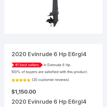
2020 Evinrude 6 Hp E6rgl4
#
1
best sellers
in
Evinrude 6 Hp
.
100% of buyers are satisfied with this product.
(
20
customer reviews)
Rated
20
5.00
out of 5
$
1,150.00
based on
customer
ratings
2020 Evinrude 6 Hp E6rgl4