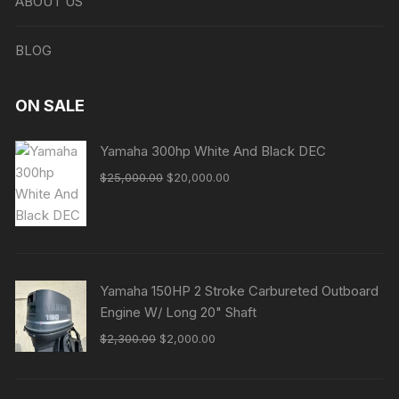
ABOUT US
BLOG
ON SALE
Yamaha 300hp White And Black DEC
Original
Current
$
25,000.00
$
20,000.00
price
price
was:
is:
$25,000.00.
$20,000.00.
Yamaha 150HP 2 Stroke Carbureted Outboard
Engine W/ Long 20" Shaft
Original
Current
$
2,300.00
$
2,000.00
price
price
was:
is: