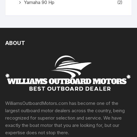
Yamaha 90 Hp
(2)
ABOUT
WilliamsOutboardMotors.com has become one of the
largest outboard motor dealers across the country, being
recognized for superior selection and service. We have
exactly the boat motor that you are looking for, but our
expertise does not stop there.