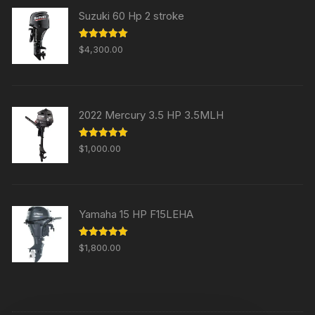
Suzuki 60 Hp 2 stroke
Rated
5.00
$
4,300.00
out of 5
2022 Mercury 3.5 HP 3.5MLH
Rated
5.00
$
1,000.00
out of 5
Yamaha 15 HP F15LEHA
Rated
5.00
$
1,800.00
out of 5