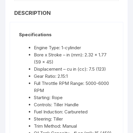
DESCRIPTION
Specifications
Engine Type: 1-cylinder
Bore x Stroke – in (mm): 2.32 x 1.77
(59 x 45)
Displacement – cu in (cc): 7.5 (123)
Gear Ratio: 2.15:1
Full Throttle RPM Range: 5000-6000
RPM
Starting: Rope
Controls: Tiller Handle
Fuel Induction: Carbureted
Steering: Tiller
Trim Method: Manual