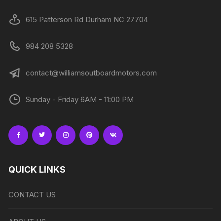
615 Patterson Rd Durham NC 27704
984 208 5328
contact@williamsoutboardmotors.com
Sunday - Friday 6AM - 11:00 PM
QUICK LINKS
CONTACT US