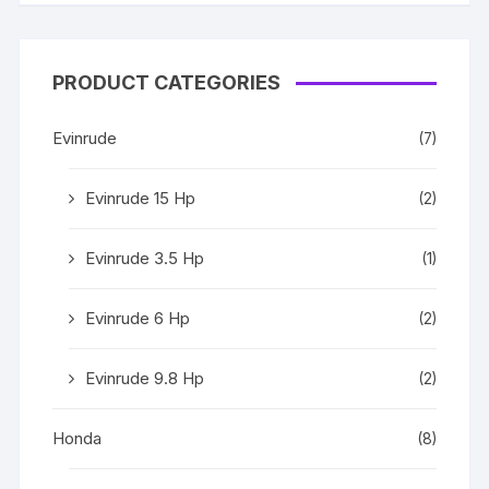
PRODUCT CATEGORIES
Evinrude
(7)
Evinrude 15 Hp
(2)
Evinrude 3.5 Hp
(1)
Evinrude 6 Hp
(2)
Evinrude 9.8 Hp
(2)
Honda
(8)