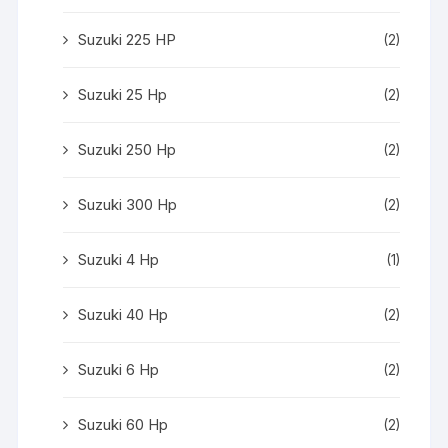
Suzuki 225 HP
(2)
Suzuki 25 Hp
(2)
Suzuki 250 Hp
(2)
Suzuki 300 Hp
(2)
Suzuki 4 Hp
(1)
Suzuki 40 Hp
(2)
Suzuki 6 Hp
(2)
Suzuki 60 Hp
(2)