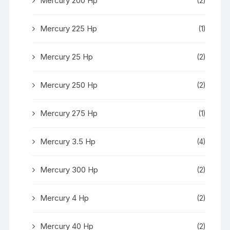
Mercury 200 Hp
(2)
Mercury 225 Hp
(1)
Mercury 25 Hp
(2)
Mercury 250 Hp
(2)
Mercury 275 Hp
(1)
Mercury 3.5 Hp
(4)
Mercury 300 Hp
(2)
Mercury 4 Hp
(2)
Mercury 40 Hp
(2)