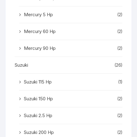
Mercury 5 Hp
(2)
Mercury 60 Hp
(2)
Mercury 90 Hp
(2)
Suzuki
(26)
Suzuki 115 Hp
(1)
Suzuki 150 Hp
(2)
Suzuki 2.5 Hp
(2)
Suzuki 200 Hp
(2)