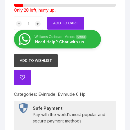
Only 28 left, hurry up.
2020
ADD TO CART
Evinrude
6
Williams Outboard Motors
Online
Hp
Need Help? Chat with us
E6rgl4
quantity
ADD TO WISHLIST
ADD
TO
WISHLIST
Categories:
Evinrude
,
Evinrude 6 Hp
Safe Payment
Pay with the world’s most popular and
secure payment methods