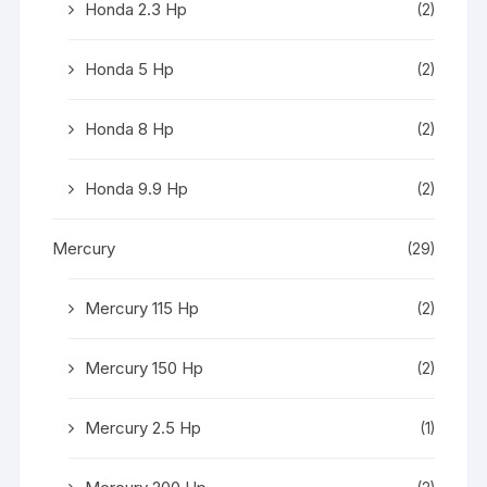
Honda 2.3 Hp
(2)
Honda 5 Hp
(2)
Honda 8 Hp
(2)
Honda 9.9 Hp
(2)
Mercury
(29)
Mercury 115 Hp
(2)
Mercury 150 Hp
(2)
Mercury 2.5 Hp
(1)