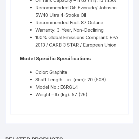
Oil Tank Capacity – fl oz (ml): 15 (450)
Recommended Oil: Evinrude/ Johnson
5W40 Ultra 4-Stroke Oil
Recommended Fuel: 87 Octane
Warranty: 3-Year, Non-Declining
100% Global Emissions Compliant: EPA
2013 / CARB 3 STAR / European Union
Model Specific Specifications
Color: Graphite
Shaft Length – in. (mm): 20 (508)
Model No.: E6RGL4
Weight – lb (kg): 57 (26)