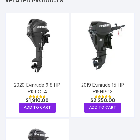
RELATED PRODUCTS
2020 Evinrude 9.8 HP
2019 Evinrude 15 HP
E10PGL4
E15HPGX
$
1,910.00
$
2,250.00
Rated
Rated
5.00
5.00
ADD TO CART
ADD TO CART
out of 5
out of 5