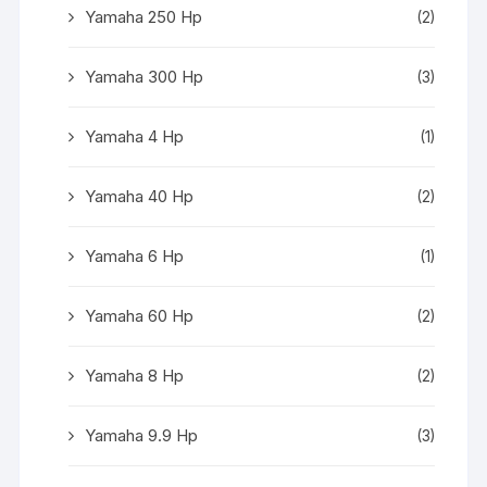
Yamaha 250 Hp
(2)
Yamaha 300 Hp
(3)
Yamaha 4 Hp
(1)
Yamaha 40 Hp
(2)
Yamaha 6 Hp
(1)
Yamaha 60 Hp
(2)
Yamaha 8 Hp
(2)
Yamaha 9.9 Hp
(3)