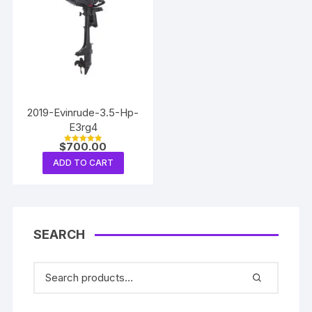
2019-Evinrude-3.5-Hp-
E3rg4
$
700.00
Rated
5.00
ADD TO CART
out of 5
SEARCH