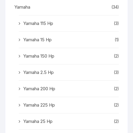
Yamaha
(34)
Yamaha 115 Hp
(3)
Yamaha 15 Hp
(1)
Yamaha 150 Hp
(2)
Yamaha 2.5 Hp
(3)
Yamaha 200 Hp
(2)
Yamaha 225 Hp
(2)
Yamaha 25 Hp
(2)