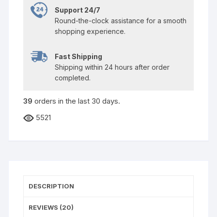
Support 24/7
Round-the-clock assistance for a smooth
shopping experience.
Fast Shipping
Shipping within 24 hours after order
completed.
39
orders in the last
30
days.
5521
DESCRIPTION
REVIEWS (20)